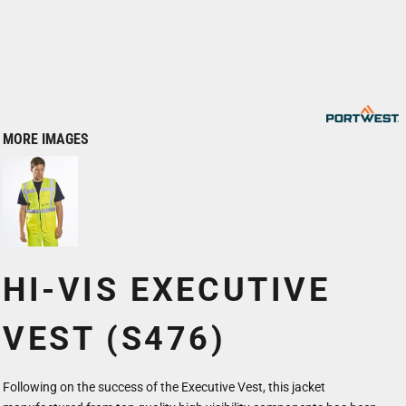
MORE IMAGES
HI-VIS EXECUTIVE
VEST (S476)
Following on the success of the Executive Vest, this jacket