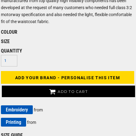
manufactured from top quality high visibility components has been
developed at the request of many customers who needed full class 3:2
motorway specification and also needed the light, flexible comfortable
fit of the waistcoat fabric.
COLOUR
SIZE
QUANTITY
ADD YOUR BRAND - PERSONALISE THIS ITEM
ADD TO CART
Embroidery
from
Printing
from
SIZE GUIDE