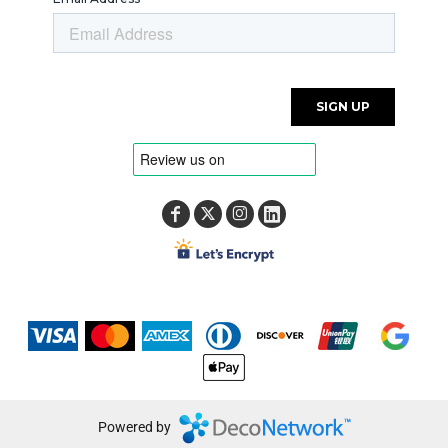
Powered by