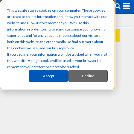
This website stores cookies on your computer. These cookies
are used to collect information about how you interact with our
website and allow us to remember you. We use this
information in order to improve and customise your browsing
experience and for analytics and metrics about our visitors
REQUEST A QUOTE
both on this website and other media. To find out more about
the cookies we use, see our Privacy Policy.
If you decline, your information won’t be tracked when you visit
this website. A single cookie will be used in your browser to
remember your preference not to be tracked.
Accept
Decline