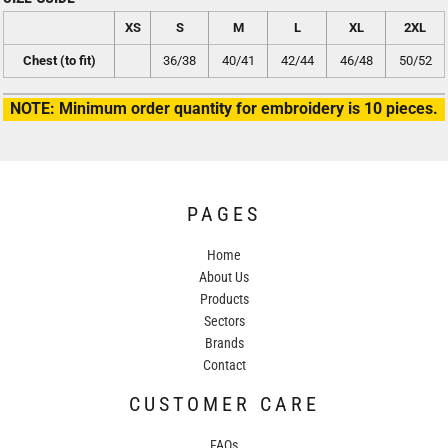
XS
S
M
L
XL
2XL
Chest (to fit)
36/38
40/41
42/44
46/48
50/52
NOTE: Minimum order quantity for embroidery is 10 pieces.
PAGES
Home
About Us
Products
Sectors
Brands
Contact
CUSTOMER CARE
FAQs