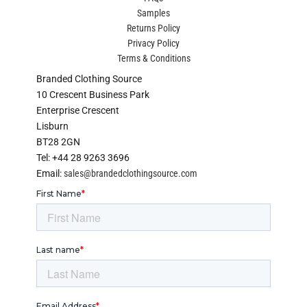
Samples
Returns Policy
Privacy Policy
Terms & Conditions
Branded Clothing Source
10 Crescent Business Park
Enterprise Crescent
Lisburn
BT28 2GN
Tel: +44 28 9263 3696
Email:
sales@brandedclothingsource.com