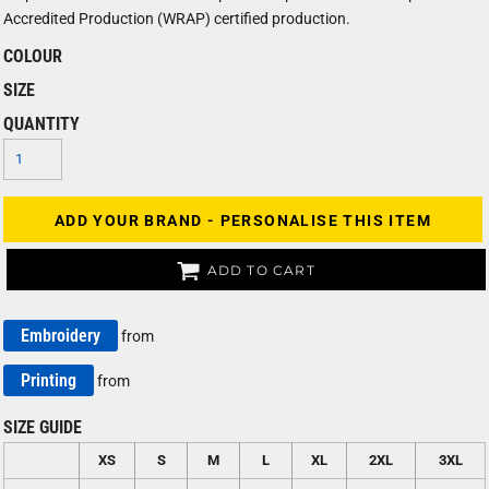
Accredited Production (WRAP) certified production.
COLOUR
SIZE
QUANTITY
ADD YOUR BRAND - PERSONALISE THIS ITEM
ADD TO CART
Embroidery
from
Printing
from
SIZE GUIDE
XS
S
M
L
XL
2XL
3XL