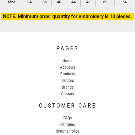
Size
34
36
40
44
48
52
54
NOTE: Minimum order quantity for embroidery is 10 pieces.
PAGES
Home
About Us
Products
Sectors
Brands
Contact
CUSTOMER CARE
FAQs
Samples
Returns Policy