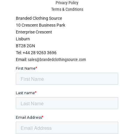
Privacy Policy
Terms & Conditions
Branded Clothing Source
10 Crescent Business Park
Enterprise Crescent
Lisburn
BT28 2GN
Tel: +44 28 9263 3696
Email:
sales@brandedclothingsource.com