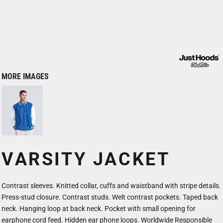
MORE IMAGES
VARSITY JACKET
Contrast sleeves. Knitted collar, cuffs and waistband with stripe details.
Press-stud closure. Contrast studs. Welt contrast pockets. Taped back
neck. Hanging loop at back neck. Pocket with small opening for
earphone cord feed. Hidden ear phone loops. Worldwide Responsible