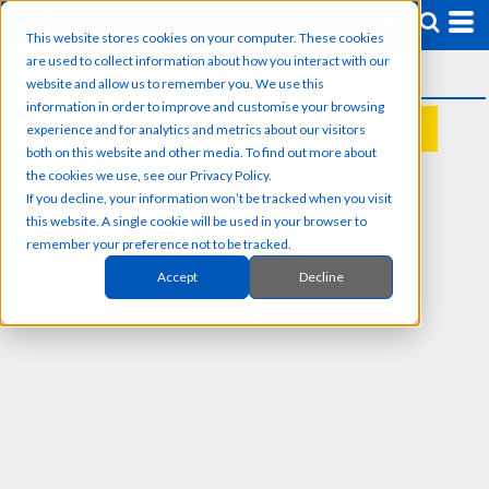
This website stores cookies on your computer. These cookies
are used to collect information about how you interact with our
website and allow us to remember you. We use this
information in order to improve and customise your browsing
experience and for analytics and metrics about our visitors
REQUEST A QUOTE
both on this website and other media. To find out more about
the cookies we use, see our Privacy Policy.
If you decline, your information won’t be tracked when you visit
this website. A single cookie will be used in your browser to
remember your preference not to be tracked.
Accept
Decline