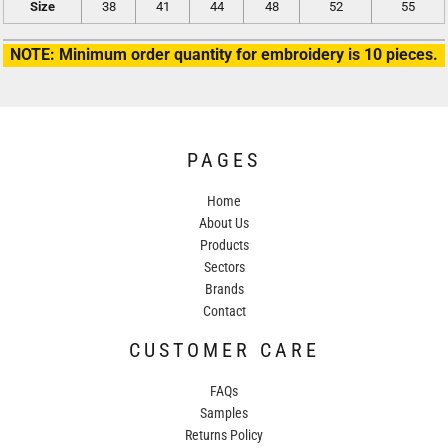
Size
38
41
44
48
52
55
NOTE: Minimum order quantity for embroidery is 10 pieces.
PAGES
Home
About Us
Products
Sectors
Brands
Contact
CUSTOMER CARE
FAQs
Samples
Returns Policy