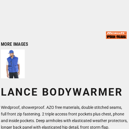
MORE IMAGES
LANCE BODYWARMER
Windproof, showerproof. AZO free materials, double stitched seams,
full front zip fastening. 2 triple access front pockets plus chest, phone
and inside pockets. Deep armholes with elasticated weather protectors,
longer back panel with elasticated hip detail, front storm flap.