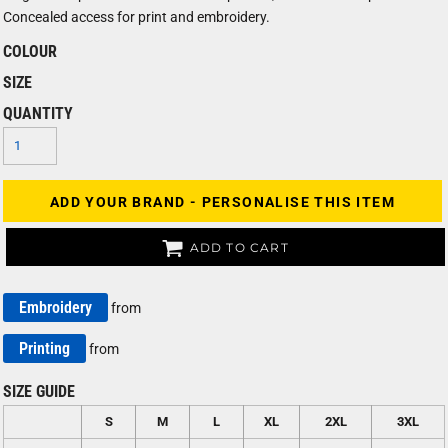
Concealed access for print and embroidery.
COLOUR
SIZE
QUANTITY
ADD YOUR BRAND - PERSONALISE THIS ITEM
ADD TO CART
Embroidery
from
Printing
from
SIZE GUIDE
S
M
L
XL
2XL
3XL