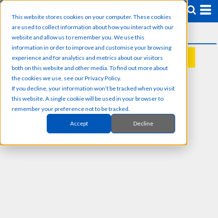
This website stores cookies on your computer. These cookies
are used to collect information about how you interact with our
website and allow us to remember you. We use this
information in order to improve and customise your browsing
experience and for analytics and metrics about our visitors
REQUEST A QUOTE
both on this website and other media. To find out more about
the cookies we use, see our Privacy Policy.
If you decline, your information won’t be tracked when you visit
this website. A single cookie will be used in your browser to
remember your preference not to be tracked.
Accept
Decline