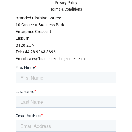
Privacy Policy
Terms & Conditions
Branded Clothing Source
10 Crescent Business Park
Enterprise Crescent
Lisburn
BT28 2GN
Tel: +44 28 9263 3696
Email:
sales@brandedclothingsource.com