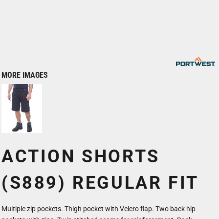
MORE IMAGES
ACTION SHORTS
(S889) REGULAR FIT
Multiple zip pockets. Thigh pocket with Velcro flap. Two back hip