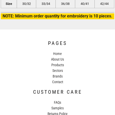
Size
30/32
33/34
36/38
40/41
42/44
NOTE: Minimum order quantity for embroidery is 10 pieces.
PAGES
Home
About Us
Products
Sectors
Brands
Contact
CUSTOMER CARE
FAQs
Samples
Returns Policy