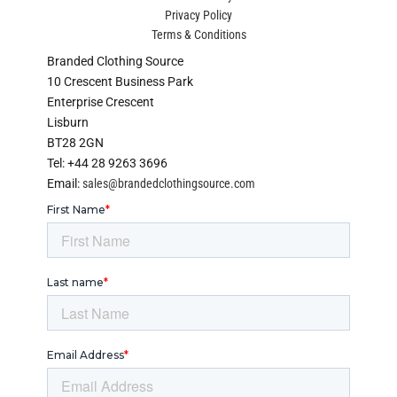
Privacy Policy
Terms & Conditions
Branded Clothing Source
10 Crescent Business Park
Enterprise Crescent
Lisburn
BT28 2GN
Tel: +44 28 9263 3696
Email:
sales@brandedclothingsource.com