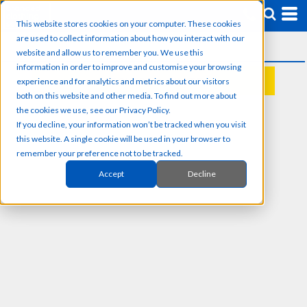
This website stores cookies on your computer. These cookies
are used to collect information about how you interact with our
website and allow us to remember you. We use this
information in order to improve and customise your browsing
experience and for analytics and metrics about our visitors
REQUEST A QUOTE
both on this website and other media. To find out more about
the cookies we use, see our Privacy Policy.
If you decline, your information won’t be tracked when you visit
this website. A single cookie will be used in your browser to
remember your preference not to be tracked.
Accept
Decline