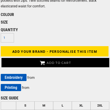
pockets with zips. Twin stitched seams for reinforcement. Back
elasticated waist for comfort.
COLOUR
SIZE
QUANTITY
ADD YOUR BRAND - PERSONALISE THIS ITEM
ADD TO CART
Embroidery
from
Printing
from
SIZE GUIDE
S
M
L
XL
2XL