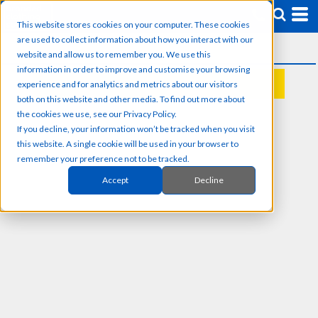
This website stores cookies on your computer. These cookies
are used to collect information about how you interact with our
website and allow us to remember you. We use this
information in order to improve and customise your browsing
experience and for analytics and metrics about our visitors
REQUEST A QUOTE
both on this website and other media. To find out more about
the cookies we use, see our Privacy Policy.
If you decline, your information won’t be tracked when you visit
this website. A single cookie will be used in your browser to
remember your preference not to be tracked.
Accept
Decline