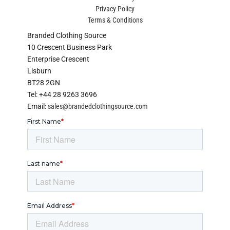
Privacy Policy
Terms & Conditions
Branded Clothing Source
10 Crescent Business Park
Enterprise Crescent
Lisburn
BT28 2GN
Tel: +44 28 9263 3696
Email:
sales@brandedclothingsource.com