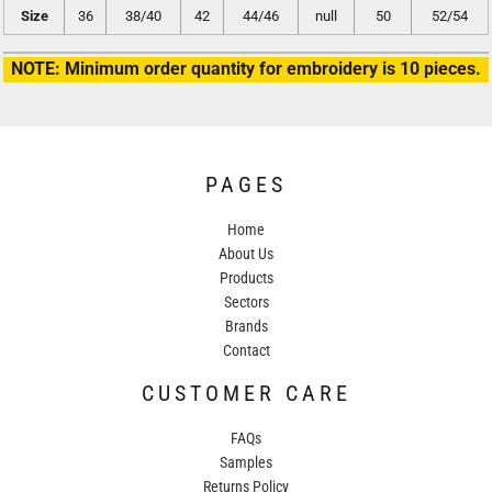
Size
36
38/40
42
44/46
null
50
52/54
NOTE: Minimum order quantity for embroidery is 10 pieces.
PAGES
Home
About Us
Products
Sectors
Brands
Contact
CUSTOMER CARE
FAQs
Samples
Returns Policy