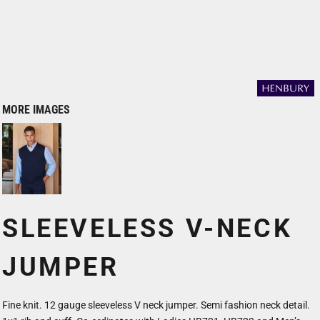
MORE IMAGES
SLEEVELESS V-NECK
JUMPER
Fine knit. 12 gauge sleeveless V neck jumper. Semi fashion neck detail.