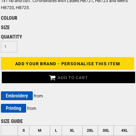
1x1 rib and cuff. Co-ordinates with Ladies HB721, HB723 and Men’s
HB720, HB725.
COLOUR
SIZE
QUANTITY
ADD YOUR BRAND - PERSONALISE THIS ITEM
ADD TO CART
Embroidery
from
Printing
from
SIZE GUIDE
S
M
L
XL
2XL
3XL
4XL