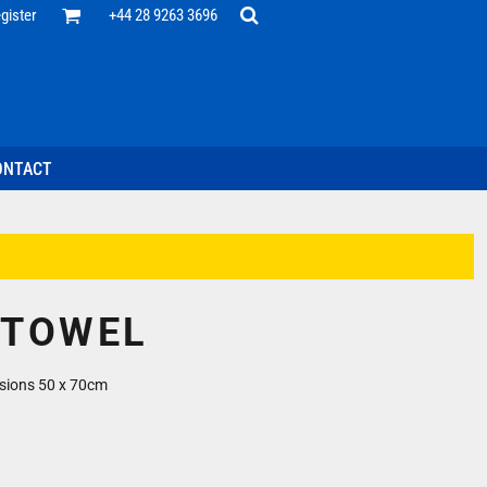
Office
gister
+44 28 9263 3696
 Desk
ff
esentatives
ecutive Wear
tenance Support
nal Staff
ONTACT
omotion
ts & Polos
ms
weatshirts
Headwear
 TOWEL
sions 50 x 70cm