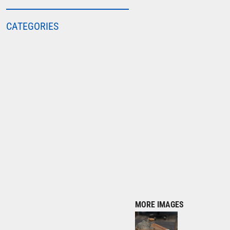
COLORTONE
CATEGORIES
FINDEN & HALES
FRUIT OF THE LOOM
GILDAN
HENBURY
KARIBAN
MORE...
2786
ADIDAS
ANTHEM
ASQUITH & FOX
AWDIS
MORE IMAGES
AWDIS ECOLOGIE
AWDIS JUST COOL