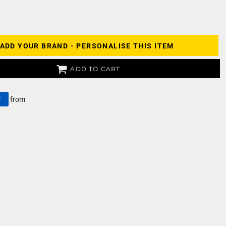
ADD YOUR BRAND - PERSONALISE THIS ITEM
ADD TO CART
y
from