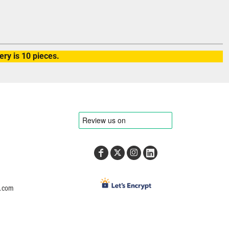
ry is 10 pieces.
e.com