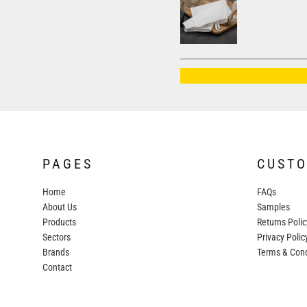
AWDIS JUST HOODS
AWDIS JUST POLOS
AWDIS JUST T'S
AWDIS SO DENIM
BEECHFIELD
BELLA+CANVAS
BUILD YOUR BRAND
PAGES
CUST
COLORTONE
Home
FAQs
FINDEN & HALES
About Us
Samples
FRUIT OF THE LOOM
Products
Returns Polic
Sectors
GILDAN
Privacy Polic
Brands
Terms & Cond
HENBURY
Contact
KARIBAN
MORE...