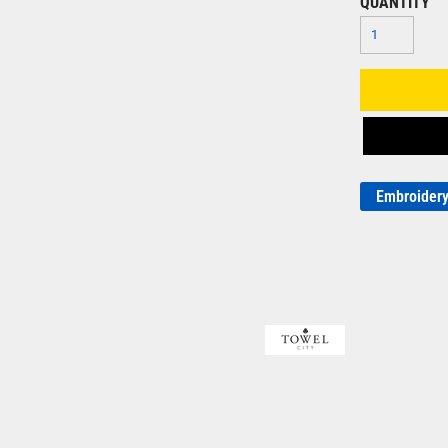
QUANTITY
Embroider