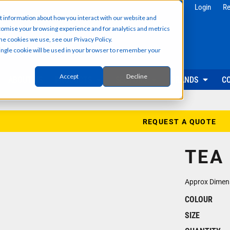
g
Health & Beauty
Corporate & 
Login
Re
t information about how you interact with our website and
Salon & Spa Wear
Reception & Front
tomise your browsing experience and for analytics and metrics
Hair & Beauty Professionals
Office & Admin Sta
he cookies we use, see our Privacy Policy.
Reception & Front Desk
Sales & Field Repr
 single cookie will be used in your browser to remember your
Medical & Dental Practitioners
Management & Ex
Cleaning & Facilities Support
Facilities & Main
Underscrubs & Base Layers
Events & Promotio
Accept
Decline
ABOUT US
PRODUCTS
SECTORS
BRANDS
C
Security & Facilities
Events & Pr
Security Personnel
Promotional T-Shir
Cleaning & Maintenance
Event Staff Unifor
REQUEST A QUOTE
Facilities Management
Event Hoodies & S
Groundskeeping & Outdoor Staff
Caps, Beanies & 
TEA
Reception & Front Desk
Hi-Vis & Safetywear
Approx Dimen
COLOUR
SIZE