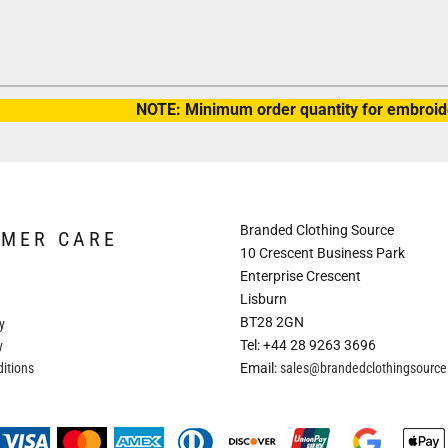
NOTE: Minimum order quantity for embroide
Branded Clothing Source
OMER CARE
10 Crescent Business Park
Enterprise Crescent
Lisburn
BT28 2GN
y
Tel: +44 28 9263 3696
y
itions
Email:
sales@brandedclothingsourc