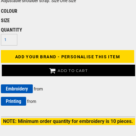
Adjustable shoulder strap. Size One Size
COLOUR
SIZE
QUANTITY
ADD YOUR BRAND - PERSONALISE THIS ITEM
ADD TO CART
Embroidery
from
Printing
from
NOTE: Minimum order quantity for embroidery is 10 pieces.