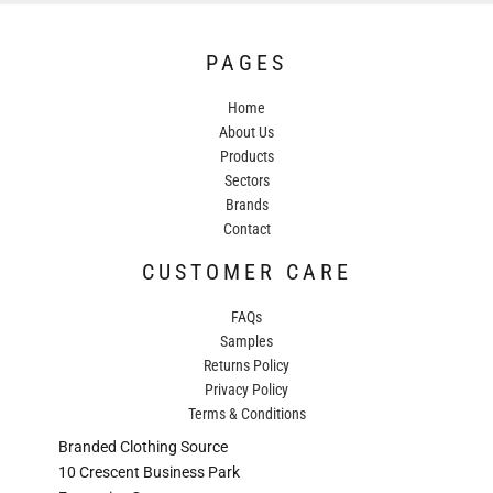
PAGES
Home
About Us
Products
Sectors
Brands
Contact
CUSTOMER CARE
FAQs
Samples
Returns Policy
Privacy Policy
Terms & Conditions
Branded Clothing Source
10 Crescent Business Park