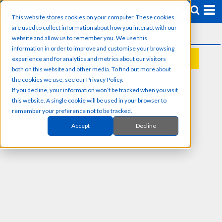
This website stores cookies on your computer. These cookies
are used to collect information about how you interact with our
website and allow us to remember you. We use this
information in order to improve and customise your browsing
experience and for analytics and metrics about our visitors
REQUEST A QUOTE
both on this website and other media. To find out more about
the cookies we use, see our Privacy Policy.
If you decline, your information won’t be tracked when you visit
this website. A single cookie will be used in your browser to
remember your preference not to be tracked.
Accept
Decline