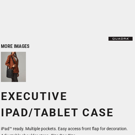
MORE IMAGES
EXECUTIVE
IPAD/TABLET CASE
iPad™ ready. Multiple pockets. Easy access front flap for decoration.