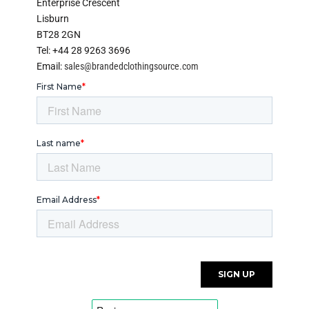
Enterprise Crescent
Lisburn
BT28 2GN
Tel: +44 28 9263 3696
Email:
sales@brandedclothingsource.com