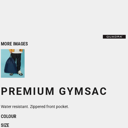
MORE IMAGES
PREMIUM GYMSAC
Water resistant. Zippered front pocket.
COLOUR
SIZE