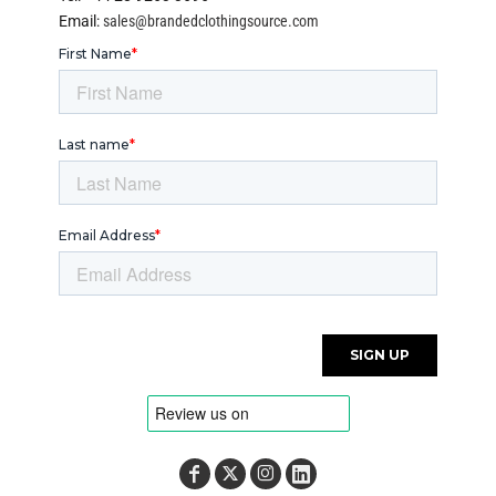
Email:
sales@brandedclothingsource.com