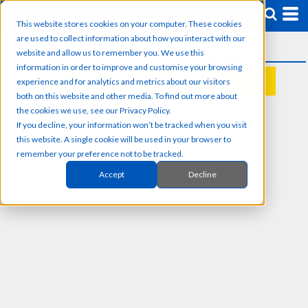
This website stores cookies on your computer. These cookies
are used to collect information about how you interact with our
website and allow us to remember you. We use this
information in order to improve and customise your browsing
experience and for analytics and metrics about our visitors
REQUEST A QUOTE
both on this website and other media. To find out more about
the cookies we use, see our Privacy Policy.
If you decline, your information won’t be tracked when you visit
this website. A single cookie will be used in your browser to
remember your preference not to be tracked.
Accept
Decline