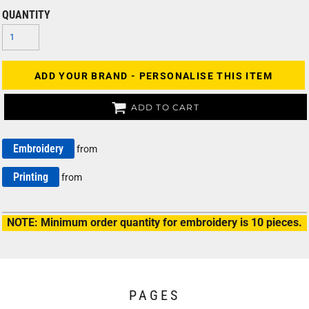
QUANTITY
ADD YOUR BRAND - PERSONALISE THIS ITEM
ADD TO CART
Embroidery
from
Printing
from
NOTE: Minimum order quantity for embroidery is 10 pieces.
PAGES