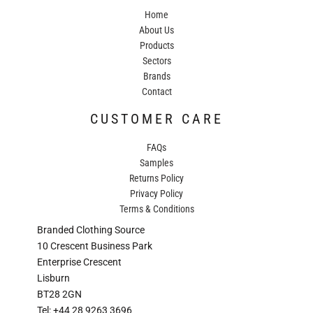
Home
About Us
Products
Sectors
Brands
Contact
CUSTOMER CARE
FAQs
Samples
Returns Policy
Privacy Policy
Terms & Conditions
Branded Clothing Source
10 Crescent Business Park
Enterprise Crescent
Lisburn
BT28 2GN
Tel: +44 28 9263 3696