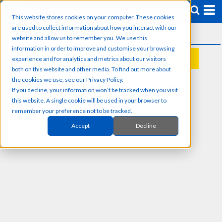
This website stores cookies on your computer. These cookies
are used to collect information about how you interact with our
website and allow us to remember you. We use this
information in order to improve and customise your browsing
experience and for analytics and metrics about our visitors
REQUEST A QUOTE
both on this website and other media. To find out more about
the cookies we use, see our Privacy Policy.
If you decline, your information won’t be tracked when you visit
this website. A single cookie will be used in your browser to
remember your preference not to be tracked.
Accept
Decline