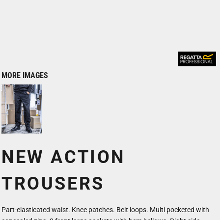
MORE IMAGES
NEW ACTION
TROUSERS
Part-elasticated waist. Knee patches. Belt loops. Multi pocketed with