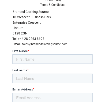
Terms & Conditions
Branded Clothing Source
10 Crescent Business Park
Enterprise Crescent
Lisburn
BT28 2GN
Tel: +44 28 9263 3696
Email:
sales@brandedclothingsource.com