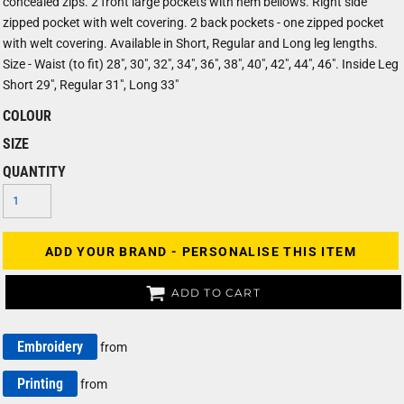
concealed zips. 2 front large pockets with hem bellows. Right side
zipped pocket with welt covering. 2 back pockets - one zipped pocket
with welt covering. Available in Short, Regular and Long leg lengths.
Size - Waist (to fit) 28", 30", 32", 34", 36", 38", 40", 42", 44", 46". Inside Leg
Short 29", Regular 31", Long 33"
COLOUR
SIZE
QUANTITY
ADD YOUR BRAND - PERSONALISE THIS ITEM
ADD TO CART
Embroidery
from
Printing
from