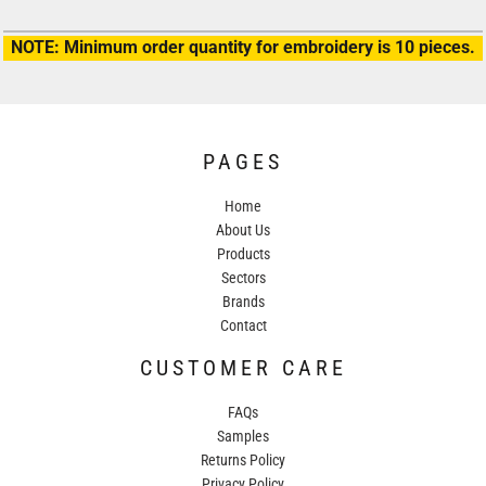
NOTE: Minimum order quantity for embroidery is 10 pieces.
PAGES
Home
About Us
Products
Sectors
Brands
Contact
CUSTOMER CARE
FAQs
Samples
Returns Policy
Privacy Policy