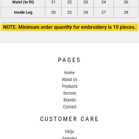
Waist (to fit)
21
22
23
24
26
Inside Leg
20
22
24
27
28
NOTE: Minimum order quantity for embroidery is 10 pieces.
PAGES
Home
About Us
Products
Sectors
Brands
Contact
CUSTOMER CARE
FAQs
Samples