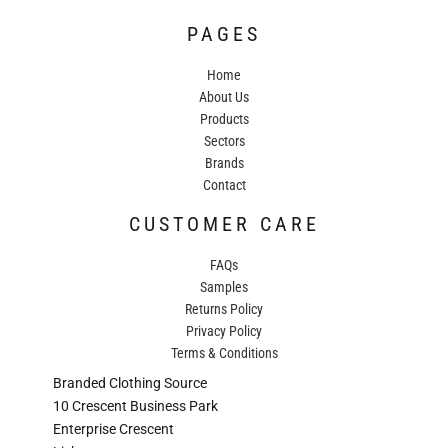
PAGES
Home
About Us
Products
Sectors
Brands
Contact
CUSTOMER CARE
FAQs
Samples
Returns Policy
Privacy Policy
Terms & Conditions
Branded Clothing Source
10 Crescent Business Park
Enterprise Crescent