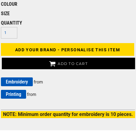
COLOUR
SIZE
QUANTITY
ADD YOUR BRAND - PERSONALISE THIS ITEM
ADD TO CART
Embroidery
from
Printing
from
NOTE: Minimum order quantity for embroidery is 10 pieces.