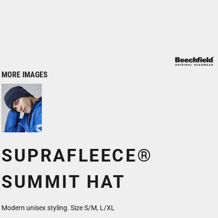
MORE IMAGES
SUPRAFLEECE®
SUMMIT HAT
Modern unisex styling. Size S/M, L/XL