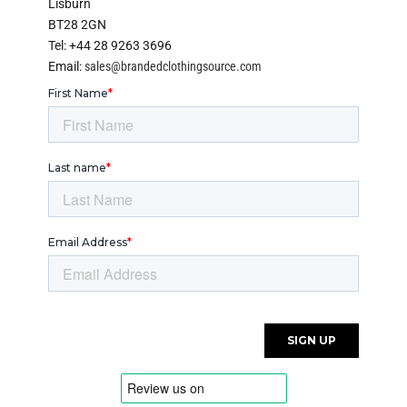
Lisburn
BT28 2GN
Tel: +44 28 9263 3696
Email:
sales@brandedclothingsource.com