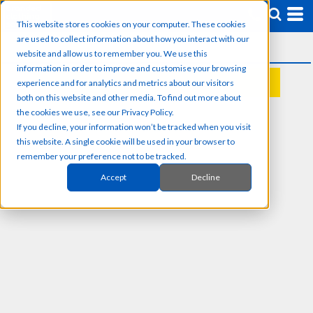
This website stores cookies on your computer. These cookies
are used to collect information about how you interact with our
website and allow us to remember you. We use this
information in order to improve and customise your browsing
experience and for analytics and metrics about our visitors
REQUEST A QUOTE
both on this website and other media. To find out more about
the cookies we use, see our Privacy Policy.
If you decline, your information won’t be tracked when you visit
this website. A single cookie will be used in your browser to
remember your preference not to be tracked.
Accept
Decline