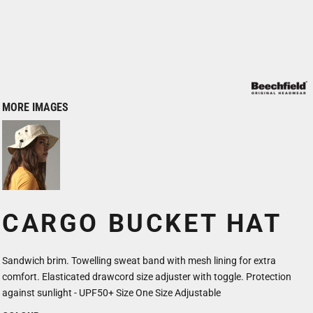
MORE IMAGES
CARGO BUCKET HAT
Sandwich brim. Towelling sweat band with mesh lining for extra
comfort. Elasticated drawcord size adjuster with toggle. Protection
against sunlight - UPF50+ Size One Size Adjustable