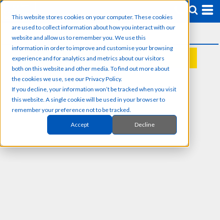
This website stores cookies on your computer. These cookies
are used to collect information about how you interact with our
website and allow us to remember you. We use this
information in order to improve and customise your browsing
experience and for analytics and metrics about our visitors
REQUEST A QUOTE
both on this website and other media. To find out more about
the cookies we use, see our Privacy Policy.
If you decline, your information won’t be tracked when you visit
this website. A single cookie will be used in your browser to
remember your preference not to be tracked.
Accept
Decline