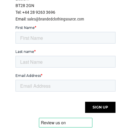
BT28 2GN
Tel: +44 28 9263 3696
Email:
sales@brandedclothingsource.com