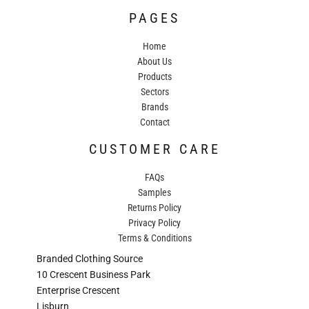
PAGES
Home
About Us
Products
Sectors
Brands
Contact
CUSTOMER CARE
FAQs
Samples
Returns Policy
Privacy Policy
Terms & Conditions
Branded Clothing Source
10 Crescent Business Park
Enterprise Crescent
Lisburn