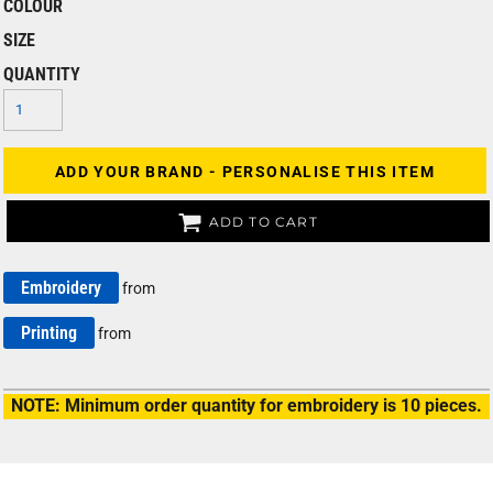
COLOUR
SIZE
QUANTITY
ADD YOUR BRAND - PERSONALISE THIS ITEM
ADD TO CART
Embroidery
from
Printing
from
NOTE: Minimum order quantity for embroidery is 10 pieces.