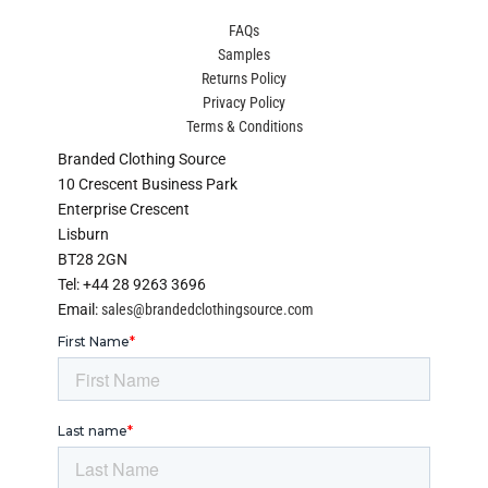
FAQs
Samples
Returns Policy
Privacy Policy
Terms & Conditions
Branded Clothing Source
10 Crescent Business Park
Enterprise Crescent
Lisburn
BT28 2GN
Tel: +44 28 9263 3696
Email:
sales@brandedclothingsource.com