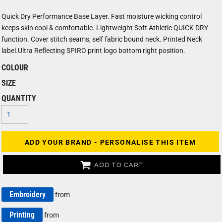
Quick Dry Performance Base Layer. Fast moisture wicking control
keeps skin cool & comfortable. Lightweight Soft Athletic QUICK DRY
function. Cover stitch seams, self fabric bound neck. Printed Neck
label.Ultra Reflecting SPIRO print logo bottom right position.
COLOUR
SIZE
QUANTITY
ADD YOUR BRAND - PERSONALISE THIS ITEM
ADD TO CART
Embroidery
from
Printing
from