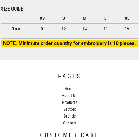
SIZE GUIDE
XS
S
M
L
XL
Size
8
10
12
14
16
NOTE: Minimum order quantity for embroidery is 10 pieces.
PAGES
Home
About Us
Products
Sectors
Brands
Contact
CUSTOMER CARE