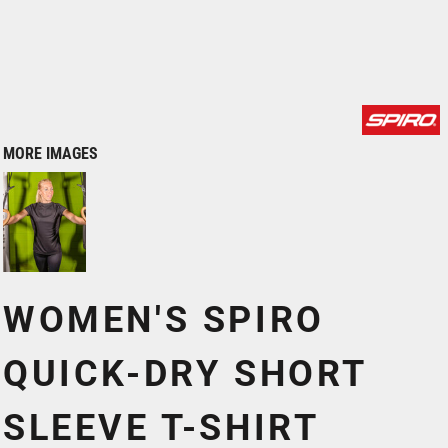
MORE IMAGES
WOMEN'S SPIRO
QUICK-DRY SHORT
SLEEVE T-SHIRT