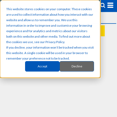
This website stores cookies on your computer. These cookies
are used to collect information about how you interact with our
website and allow us to remember you. We use this
information in order to improve and customise your browsing
experience and for analytics and metrics about our visitors
REQUEST A QUOTE
both on this website and other media. To find out more about
the cookies we use, see our Privacy Policy.
If you decline, your information won’t be tracked when you visit
this website. A single cookie will be used in your browser to
remember your preference not to be tracked.
Accept
Decline