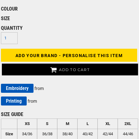
COLOUR
SIZE
QUANTITY
ADD YOUR BRAND - PERSONALISE THIS ITEM
ADD TO CART
Embroidery
from
Printing
from
SIZE GUIDE
XS
S
M
L
XL
2XL
Size
34/36
36/38
38/40
40/42
42/44
44/46