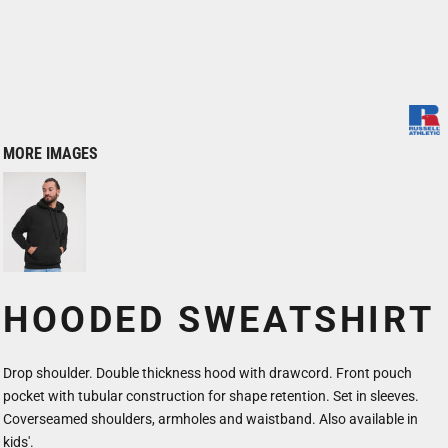
MORE IMAGES
HOODED SWEATSHIRT
Drop shoulder. Double thickness hood with drawcord. Front pouch
pocket with tubular construction for shape retention. Set in sleeves.
Coverseamed shoulders, armholes and waistband. Also available in
kids'.