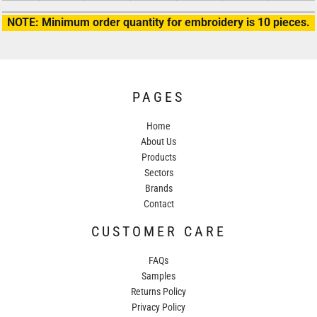
NOTE: Minimum order quantity for embroidery is 10 pieces.
PAGES
Home
About Us
Products
Sectors
Brands
Contact
CUSTOMER CARE
FAQs
Samples
Returns Policy
Privacy Policy