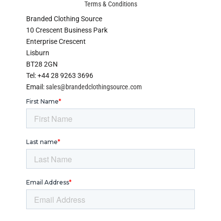
Terms & Conditions
Branded Clothing Source
10 Crescent Business Park
Enterprise Crescent
Lisburn
BT28 2GN
Tel: +44 28 9263 3696
Email:
sales@brandedclothingsource.com