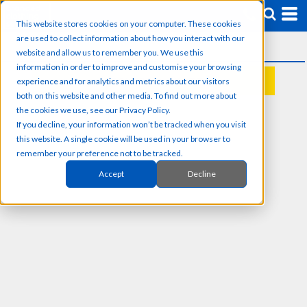
This website stores cookies on your computer. These cookies
are used to collect information about how you interact with our
website and allow us to remember you. We use this
information in order to improve and customise your browsing
experience and for analytics and metrics about our visitors
REQUEST A QUOTE
both on this website and other media. To find out more about
the cookies we use, see our Privacy Policy.
If you decline, your information won’t be tracked when you visit
this website. A single cookie will be used in your browser to
remember your preference not to be tracked.
Accept
Decline