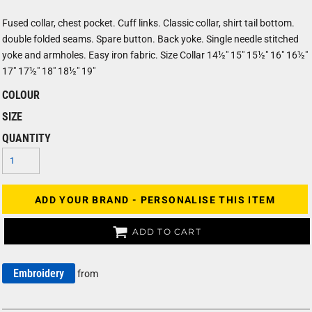
Fused collar, chest pocket. Cuff links. Classic collar, shirt tail bottom.
double folded seams. Spare button. Back yoke. Single needle stitched
yoke and armholes. Easy iron fabric. Size Collar 14½" 15" 15½" 16" 16½"
17" 17½" 18" 18½" 19"
COLOUR
SIZE
QUANTITY
ADD YOUR BRAND - PERSONALISE THIS ITEM
ADD TO CART
Embroidery
from