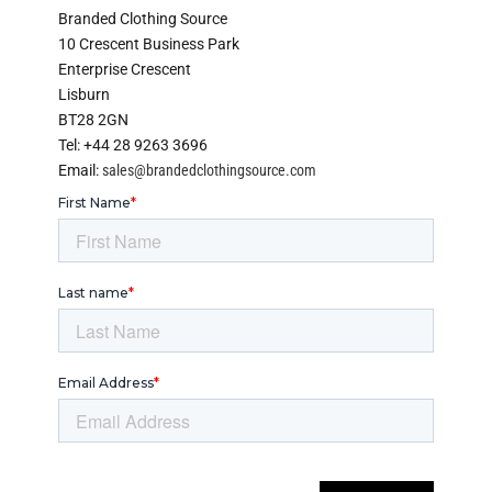
Branded Clothing Source
10 Crescent Business Park
Enterprise Crescent
Lisburn
BT28 2GN
Tel: +44 28 9263 3696
Email:
sales@brandedclothingsource.com