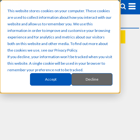
This website stores cookies on your computer. These cookies
are used to collect information about how you interact with our
website and allow us to remember you. We use this
information in order to improve and customise your browsing
experience and for analytics and metrics about our visitors
REQUEST A QUOTE
both on this website and other media. To find out more about
the cookies we use, see our Privacy Policy.
If you decline, your information won’t be tracked when you visit
this website. A single cookie will be used in your browser to
remember your preference not to be tracked.
Accept
Decline