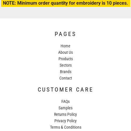
NOTE: Minimum order quantity for embroidery is 10 pieces.
PAGES
Home
About Us
Products
Sectors
Brands
Contact
CUSTOMER CARE
FAQs
Samples
Returns Policy
Privacy Policy
Terms & Conditions