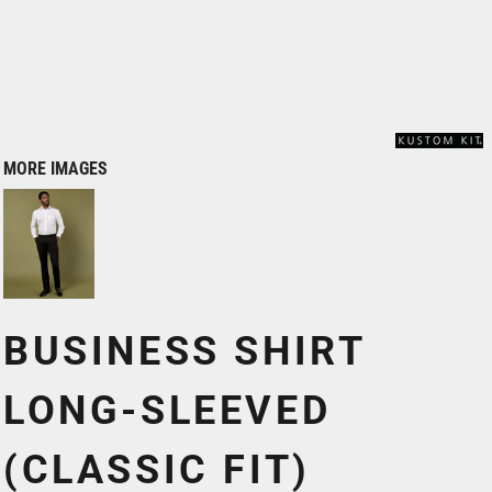
MORE IMAGES
BUSINESS SHIRT
LONG-SLEEVED
(CLASSIC FIT)