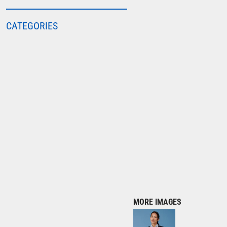
COLORTONE
CATEGORIES
FINDEN & HALES
FRUIT OF THE LOOM
GILDAN
HENBURY
KARIBAN
MORE...
2786
ADIDAS
ANTHEM
ASQUITH & FOX
AWDIS
MORE IMAGES
AWDIS ECOLOGIE
AWDIS JUST COOL