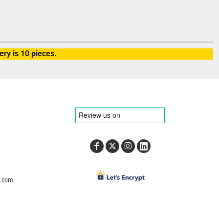
ry is 10 pieces.
e.com