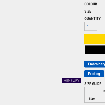
COLOUR
SIZE
QUANTITY
Embroider
Printing
SIZE GUIDE
Size