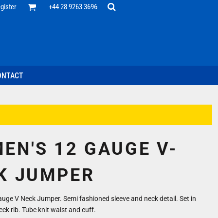
Office
gister
+44 28 9263 3696
 Desk
ff
esentatives
ecutive Wear
tenance Support
nal Staff
ONTACT
omotion
ts & Polos
ms
weatshirts
Headwear
EN'S 12 GAUGE V-
K JUMPER
auge V Neck Jumper. Semi fashioned sleeve and neck detail. Set in
eck rib. Tube knit waist and cuff.