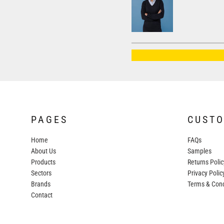
AWDIS JUST HOODS
AWDIS JUST POLOS
AWDIS JUST T'S
AWDIS SO DENIM
BEECHFIELD
BELLA+CANVAS
BUILD YOUR BRAND
PAGES
CUST
COLORTONE
Home
FAQs
FINDEN & HALES
About Us
Samples
FRUIT OF THE LOOM
Products
Returns Polic
Sectors
GILDAN
Privacy Polic
Brands
Terms & Cond
HENBURY
Contact
KARIBAN
MORE...