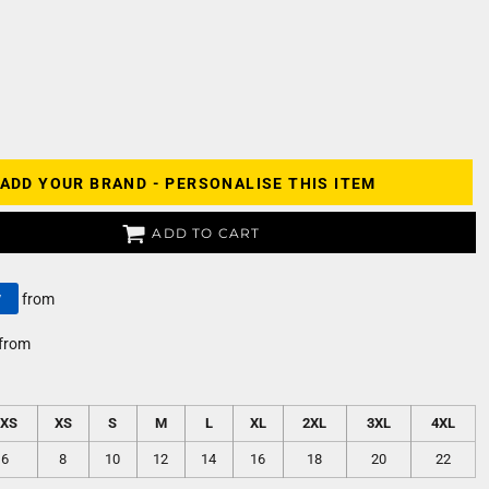
ADD YOUR BRAND - PERSONALISE THIS ITEM
ADD TO CART
y
from
from
2XS
XS
S
M
L
XL
2XL
3XL
4XL
6
8
10
12
14
16
18
20
22