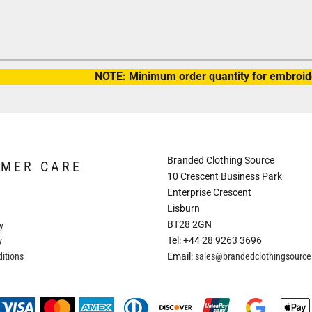
NOTE: Minimum order quantity for embroide
Branded Clothing Source
OMER CARE
10 Crescent Business Park
Enterprise Crescent
Lisburn
BT28 2GN
y
Tel: +44 28 9263 3696
y
itions
Email:
sales@brandedclothingsourc