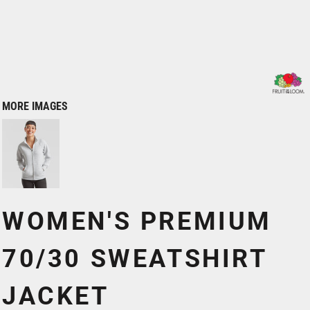
MORE IMAGES
WOMEN'S PREMIUM
70/30 SWEATSHIRT
JACKET