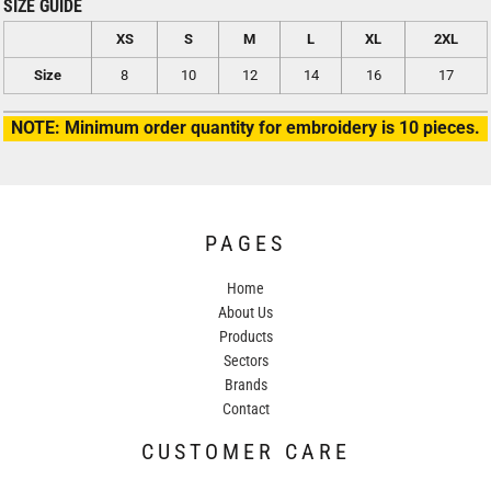
SIZE GUIDE
XS
S
M
L
XL
2XL
Size
8
10
12
14
16
17
NOTE: Minimum order quantity for embroidery is 10 pieces.
PAGES
Home
About Us
Products
Sectors
Brands
Contact
CUSTOMER CARE