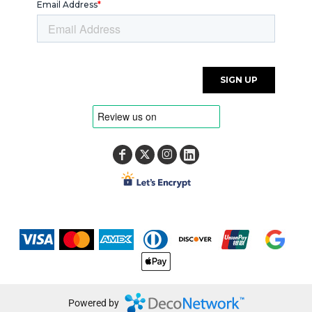
Powered by