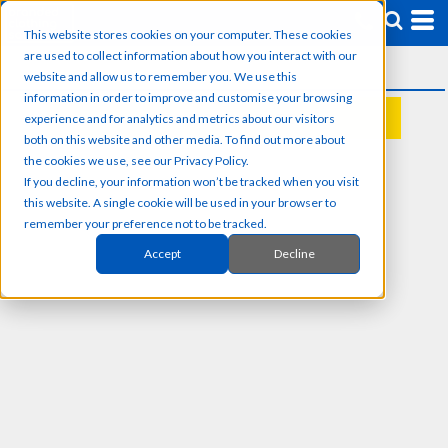
This website stores cookies on your computer. These cookies
are used to collect information about how you interact with our
website and allow us to remember you. We use this
information in order to improve and customise your browsing
experience and for analytics and metrics about our visitors
REQUEST A QUOTE
both on this website and other media. To find out more about
the cookies we use, see our Privacy Policy.
If you decline, your information won’t be tracked when you visit
this website. A single cookie will be used in your browser to
remember your preference not to be tracked.
Accept
Decline