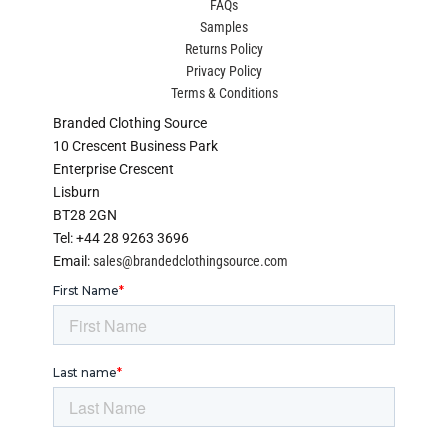
FAQs
Samples
Returns Policy
Privacy Policy
Terms & Conditions
Branded Clothing Source
10 Crescent Business Park
Enterprise Crescent
Lisburn
BT28 2GN
Tel: +44 28 9263 3696
Email:
sales@brandedclothingsource.com