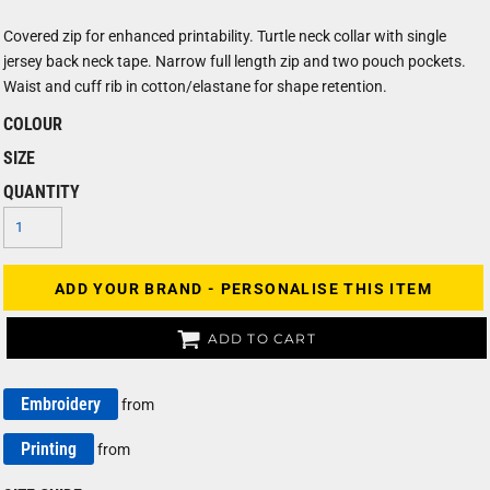
Covered zip for enhanced printability. Turtle neck collar with single
jersey back neck tape. Narrow full length zip and two pouch pockets.
Waist and cuff rib in cotton/elastane for shape retention.
COLOUR
SIZE
QUANTITY
ADD YOUR BRAND - PERSONALISE THIS ITEM
ADD TO CART
Embroidery
from
Printing
from