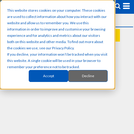
This website stores cookies on your computer. These cookies
are used to collect information about how you interact with our
website and allow us to remember you. We use this
information in order to improve and customise your browsing
experience and for analytics and metrics about our visitors
REQUEST A QUOTE
both on this website and other media. To find out more about
the cookies we use, see our Privacy Policy.
If you decline, your information won’t be tracked when you visit
this website. A single cookie will be used in your browser to
remember your preference not to be tracked.
Accept
Decline