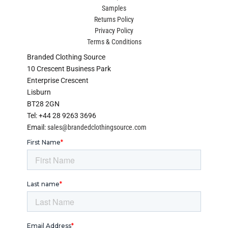
Samples
Returns Policy
Privacy Policy
Terms & Conditions
Branded Clothing Source
10 Crescent Business Park
Enterprise Crescent
Lisburn
BT28 2GN
Tel: +44 28 9263 3696
Email:
sales@brandedclothingsource.com