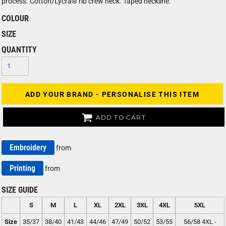
process. Cotton/Lycra® rib crew neck. Taped neckline.
COLOUR
SIZE
QUANTITY
ADD YOUR BRAND - PERSONALISE THIS ITEM
ADD TO CART
Embroidery
from
Printing
from
SIZE GUIDE
S
M
L
XL
2XL
3XL
4XL
5XL
Size
35/37
38/40
41/43
44/46
47/49
50/52
53/55
56/58 4XL -