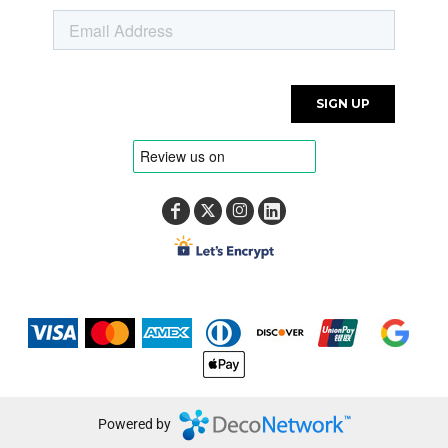
Powered by