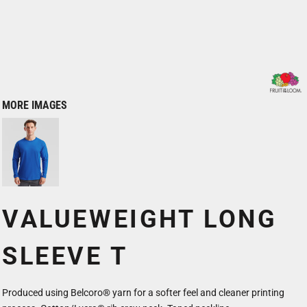
MORE IMAGES
VALUEWEIGHT LONG
SLEEVE T
Produced using Belcoro® yarn for a softer feel and cleaner printing