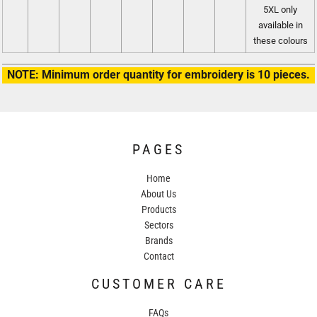
5XL only
available in
these colours
NOTE: Minimum order quantity for embroidery is 10 pieces.
PAGES
Home
About Us
Products
Sectors
Brands
Contact
CUSTOMER CARE
FAQs