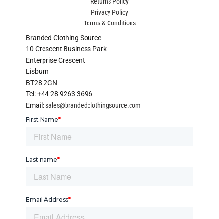
Returns Policy
Privacy Policy
Terms & Conditions
Branded Clothing Source
10 Crescent Business Park
Enterprise Crescent
Lisburn
BT28 2GN
Tel: +44 28 9263 3696
Email:
sales@brandedclothingsource.com