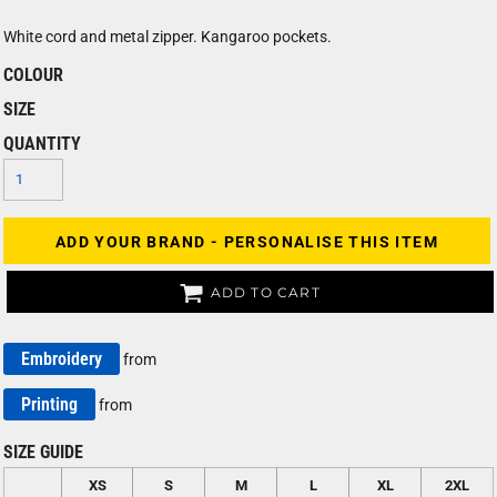
White cord and metal zipper. Kangaroo pockets.
COLOUR
SIZE
QUANTITY
ADD YOUR BRAND - PERSONALISE THIS ITEM
ADD TO CART
Embroidery
from
Printing
from
SIZE GUIDE
XS
S
M
L
XL
2XL