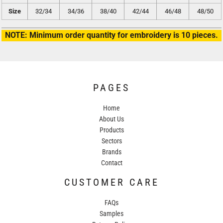
Size
32/34
34/36
38/40
42/44
46/48
48/50
NOTE: Minimum order quantity for embroidery is 10 pieces.
PAGES
Home
About Us
Products
Sectors
Brands
Contact
CUSTOMER CARE
FAQs
Samples