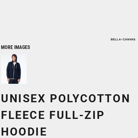
MORE IMAGES
UNISEX POLYCOTTON
FLEECE FULL-ZIP
HOODIE