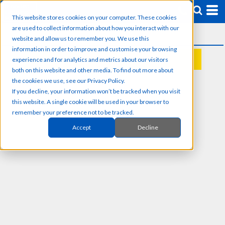
This website stores cookies on your computer. These cookies
are used to collect information about how you interact with our
website and allow us to remember you. We use this
information in order to improve and customise your browsing
experience and for analytics and metrics about our visitors
REQUEST A QUOTE
both on this website and other media. To find out more about
the cookies we use, see our Privacy Policy.
If you decline, your information won’t be tracked when you visit
this website. A single cookie will be used in your browser to
remember your preference not to be tracked.
Accept
Decline