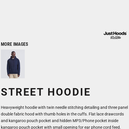
MORE IMAGES
STREET HOODIE
Heavyweight hoodie with twin needle stitching detailing and three panel
double fabric hood with thumb holes in the cuffs. Flat lace drawcords
and kangaroo pouch pocket and hidden MP3/Phone pocket inside
kangaroo pouch pocket with small opening for ear phone cord feed.