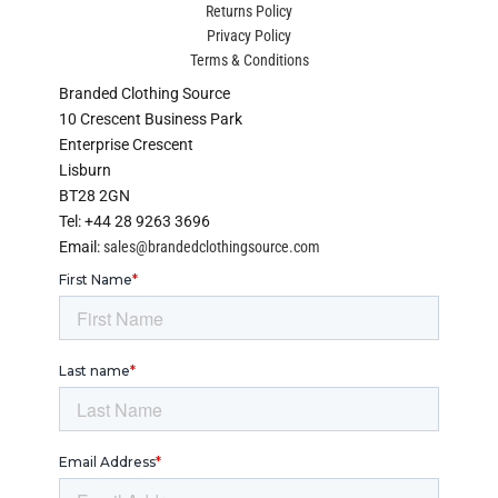
Returns Policy
Privacy Policy
Terms & Conditions
Branded Clothing Source
10 Crescent Business Park
Enterprise Crescent
Lisburn
BT28 2GN
Tel: +44 28 9263 3696
Email:
sales@brandedclothingsource.com