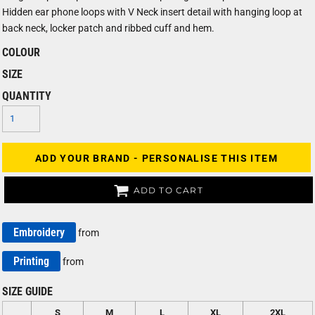
Hidden ear phone loops with V Neck insert detail with hanging loop at
back neck, locker patch and ribbed cuff and hem.
COLOUR
SIZE
QUANTITY
ADD YOUR BRAND - PERSONALISE THIS ITEM
ADD TO CART
Embroidery
from
Printing
from
SIZE GUIDE
S
M
L
XL
2XL