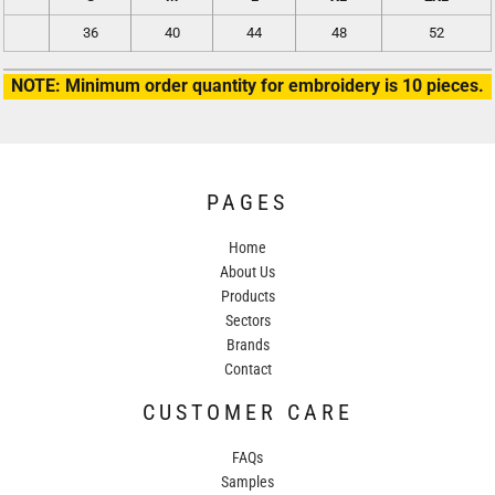
36
40
44
48
52
NOTE: Minimum order quantity for embroidery is 10 pieces.
PAGES
Home
About Us
Products
Sectors
Brands
Contact
CUSTOMER CARE
FAQs
Samples