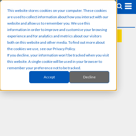
This website stores cookies on your computer. These cookies
are used to collect information about how you interact with our
website and allow us to remember you. We use this
information in order to improve and customise your browsing
experience and for analytics and metrics about our visitors
REQUEST A QUOTE
both on this website and other media. To find out more about
the cookies we use, see our Privacy Policy.
If you decline, your information won’t be tracked when you visit
this website. A single cookie will be used in your browser to
remember your preference not to be tracked.
Accept
Decline