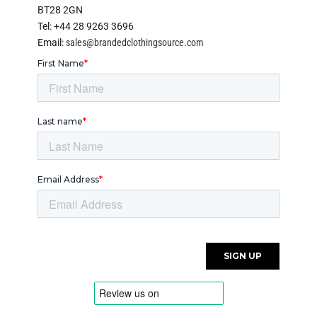
BT28 2GN
Tel: +44 28 9263 3696
Email:
sales@brandedclothingsource.com