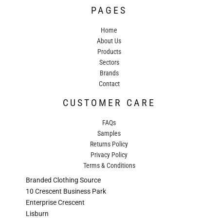
PAGES
Home
About Us
Products
Sectors
Brands
Contact
CUSTOMER CARE
FAQs
Samples
Returns Policy
Privacy Policy
Terms & Conditions
Branded Clothing Source
10 Crescent Business Park
Enterprise Crescent
Lisburn