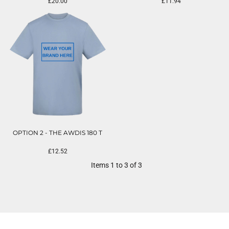
£20.00
£11.94
OPTION 2 - THE AWDIS 180 T
£12.52
Items 1 to 3 of 3