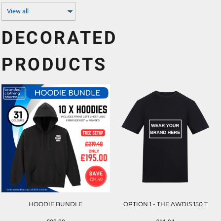
DECORATED
PRODUCTS
HOODIE BUNDLE
OPTION 1 - THE AWDIS 150 T