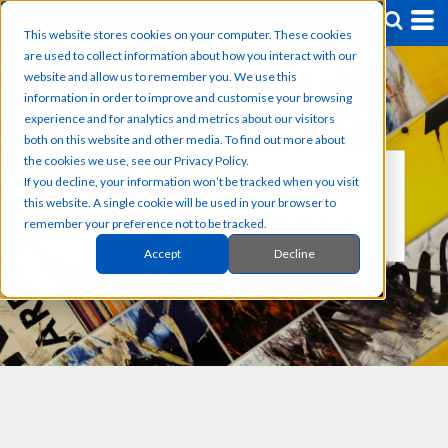
This website stores cookies on your computer. These cookies
are used to collect information about how you interact with our
website and allow us to remember you. We use this
information in order to improve and customise your browsing
experience and for analytics and metrics about our visitors
both on this website and other media. To find out more about
the cookies we use, see our Privacy Policy.
If you decline, your information won’t be tracked when you visit
OUR CUSTOM PRODUCTS
this website. A single cookie will be used in your browser to
GREAT DESIGNS ON GREATER PRODUCTS
remember your preference not to be tracked.
Accept
Decline