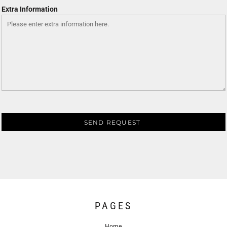
Extra Information
SEND REQUEST
PAGES
Home