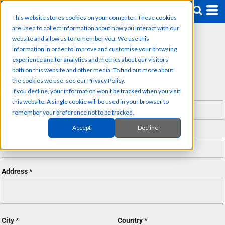
This website stores cookies on your computer. These cookies
are used to collect information about how you interact with our
website and allow us to remember you. We use this
information in order to improve and customise your browsing
experience and for analytics and metrics about our visitors
both on this website and other media. To find out more about
REQUEST A QUOTE
the cookies we use, see our Privacy Policy.
If you decline, your information won’t be tracked when you visit
First name
Last name
this website. A single cookie will be used in your browser to
remember your preference not to be tracked.
Accept
Decline
Email address
Address
City
Country