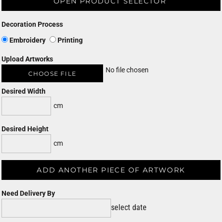
OPEN PRODUCT SELECTOR
Decoration Process
Embroidery
Printing
Upload Artworks
No file chosen
CHOOSE FILE
Desired Width
cm
Desired Height
cm
ADD ANOTHER PIECE OF ARTWORK
Need Delivery By
select date