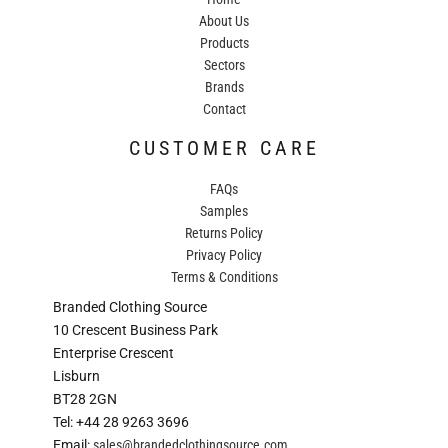
About Us
Products
Sectors
Brands
Contact
CUSTOMER CARE
FAQs
Samples
Returns Policy
Privacy Policy
Terms & Conditions
Branded Clothing Source
10 Crescent Business Park
Enterprise Crescent
Lisburn
BT28 2GN
Tel: +44 28 9263 3696
Email:
sales@brandedclothingsource.com