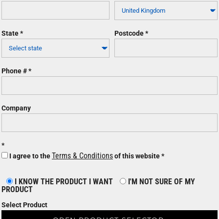
State
Postcode
Phone #
Company
Terms & Conditions
I agree to the
of this website
I KNOW THE PRODUCT I WANT
I'M NOT SURE OF MY
PRODUCT
Select Product