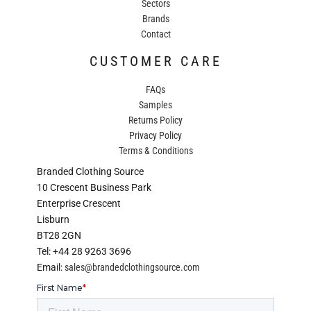
Sectors
Brands
Contact
CUSTOMER CARE
FAQs
Samples
Returns Policy
Privacy Policy
Terms & Conditions
Branded Clothing Source
10 Crescent Business Park
Enterprise Crescent
Lisburn
BT28 2GN
Tel: +44 28 9263 3696
Email:
sales@brandedclothingsource.com