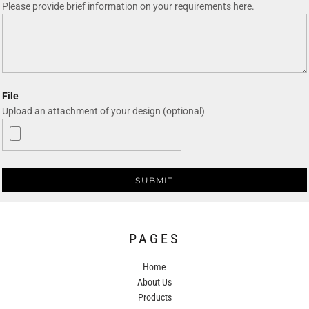
Please provide brief information on your requirements here.
File
Upload an attachment of your design (optional)
SUBMIT
PAGES
Home
About Us
Products