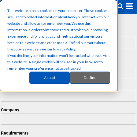
This website stores cookies on your computer. These cookies
are used to collect information about how you interact with our
REQUEST A QUOTE
website and allow us to remember you. We use this
information in order to improve and customise your browsing
Name *
experience and for analytics and metrics about our visitors
both on this website and other media. To find out more about
the cookies we use, see our Privacy Policy.
First name
Last name
If you decline, your information won’t be tracked when you visit
this website. A single cookie will be used in your browser to
Email *
remember your preference not to be tracked.
Accept
Decline
Telephone Number
Company
Requirements