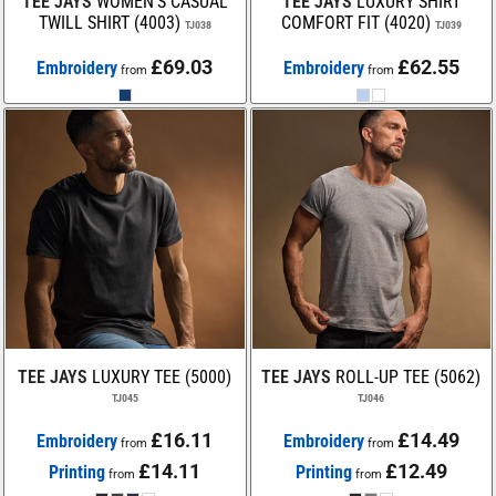
TEE JAYS
WOMEN’S CASUAL
TEE JAYS
LUXURY SHIRT
TWILL SHIRT (4003)
COMFORT FIT (4020)
TJ038
TJ039
£69.03
£62.55
Embroidery
Embroidery
from
from
TEE JAYS
LUXURY TEE (5000)
TEE JAYS
ROLL-UP TEE (5062)
TJ045
TJ046
£16.11
£14.49
Embroidery
Embroidery
from
from
£14.11
£12.49
Printing
Printing
from
from