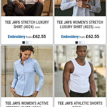
TEE JAYS
STRETCH LUXURY
TEE JAYS
WOMEN’S STRETCH
SHIRT (4024)
LUXURY SHIRT (4025)
TJ041
TJ042
£62.55
£62.55
Embroidery
Embroidery
from
from
TEE JAYS
WOMEN’S ACTIVE
TEE JAYS
ATHLETIC SHORTS