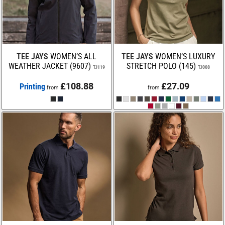
TEE JAYS
WOMEN’S ALL
TEE JAYS
WOMEN’S LUXURY
WEATHER JACKET (9607)
STRETCH POLO (145)
TJ119
TJ008
£108.88
£27.09
Printing
from
from