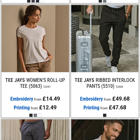
TEE JAYS
WOMEN’S ROLL-UP
TEE JAYS
RIBBED INTERLOCK
TEE (5063)
PANTS (5510)
TJ047
TJ060
£14.49
£49.68
Embroidery
Embroidery
from
from
£12.49
£47.68
Printing
Printing
from
from