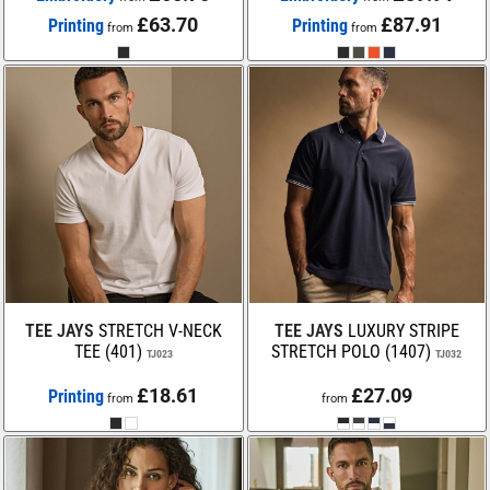
£63.70
£87.91
Printing
Printing
from
from
TEE JAYS
STRETCH V-NECK
TEE JAYS
LUXURY STRIPE
TEE (401)
STRETCH POLO (1407)
TJ023
TJ032
£18.61
£27.09
Printing
from
from