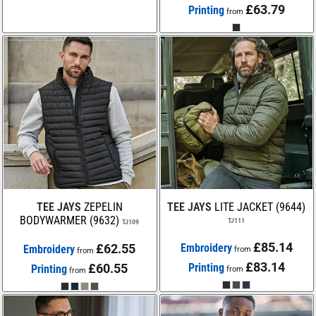
£63.79
Printing
from
TEE JAYS
ZEPELIN
TEE JAYS
LITE JACKET (9644)
BODYWARMER (9632)
TJ111
TJ109
£85.14
£62.55
Embroidery
Embroidery
from
from
£83.14
£60.55
Printing
Printing
from
from