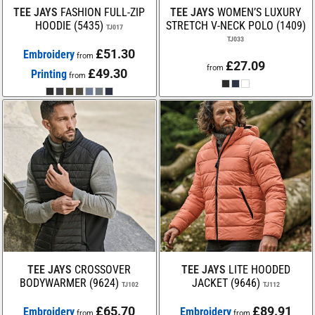
TEE JAYS
FASHION FULL-ZIP
TEE JAYS
WOMEN’S LUXURY
HOODIE (5435)
STRETCH V-NECK POLO (1409)
TJ017
TJ033
£51.30
Embroidery
from
£27.09
from
£49.30
Printing
from
TEE JAYS
CROSSOVER
TEE JAYS
LITE HOODED
BODYWARMER (9624)
JACKET (9646)
TJ102
TJ112
£65.70
£89.91
Embroidery
Embroidery
from
from