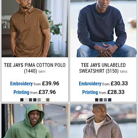
TEE JAYS
PIMA COTTON POLO
TEE JAYS
UNLABELED
(1440)
SWEATSHIRT (5150)
TJ011
TJ012
£39.96
£30.33
Embroidery
Embroidery
from
from
£37.96
£28.33
Printing
Printing
from
from