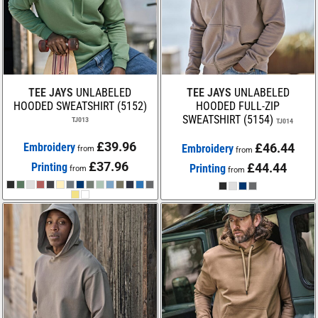
TEE JAYS
UNLABELED
TEE JAYS
UNLABELED
HOODED SWEATSHIRT (5152)
HOODED FULL-ZIP
SWEATSHIRT (5154)
TJ013
TJ014
£39.96
Embroidery
£46.44
Embroidery
from
from
£37.96
Printing
£44.44
Printing
from
from