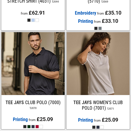
STRETCH SHIRT (4031)
(5710)
TJ044
TJ069
£62.91
£35.10
Embroidery
from
from
£33.10
Printing
from
TEE JAYS
CLUB POLO (7000)
TEE JAYS
WOMEN’S CLUB
POLO (7001)
TJ070
TJ071
£25.09
Printing
£25.09
Printing
from
from