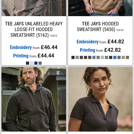
TEE JAYS
UNLABELED HEAVY
TEE JAYS
HOODED
LOOSE-FIT HOODED
SWEATSHIRT (5430)
TJ016
SWEATSHIRT (5162)
TJ015
£44.82
Embroidery
from
£46.44
Embroidery
from
£42.82
Printing
from
£44.44
Printing
from