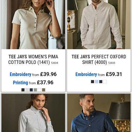
TEE JAYS
WOMEN’S PIMA
TEE JAYS
PERFECT OXFORD
COTTON POLO (1441)
SHIRT (4000)
TJ034
TJ035
£39.96
£59.31
Embroidery
Embroidery
from
from
£37.96
Printing
from