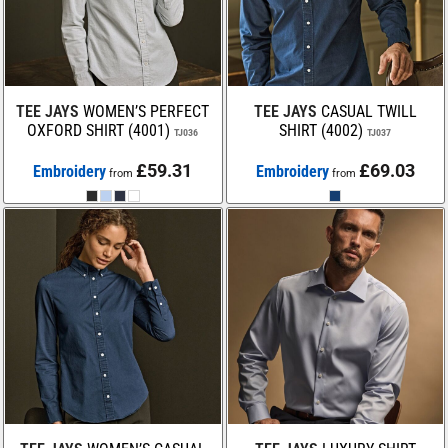
TEE JAYS
WOMEN’S PERFECT
TEE JAYS
CASUAL TWILL
OXFORD SHIRT (4001)
SHIRT (4002)
TJ036
TJ037
£59.31
£69.03
Embroidery
Embroidery
from
from