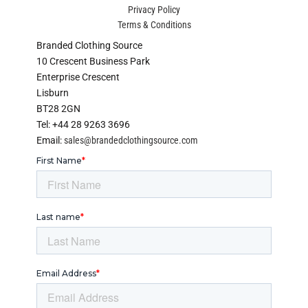
Privacy Policy
Terms & Conditions
Branded Clothing Source
10 Crescent Business Park
Enterprise Crescent
Lisburn
BT28 2GN
Tel: +44 28 9263 3696
Email:
sales@brandedclothingsource.com