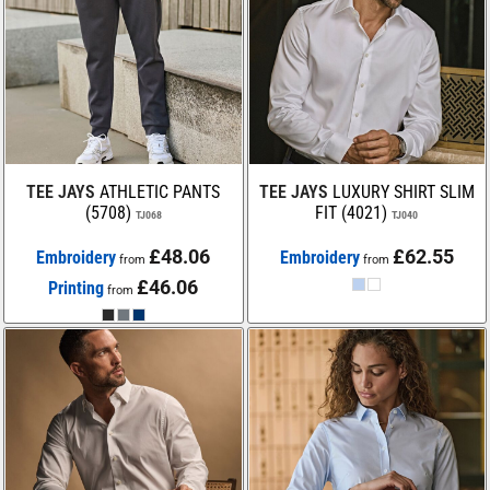
TEE JAYS
ATHLETIC PANTS
TEE JAYS
LUXURY SHIRT SLIM
(5708)
FIT (4021)
TJ068
TJ040
£48.06
£62.55
Embroidery
Embroidery
from
from
£46.06
Printing
from