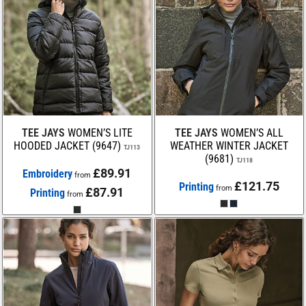
TEE JAYS
WOMEN’S LITE
TEE JAYS
WOMEN’S ALL
HOODED JACKET (9647)
WEATHER WINTER JACKET
TJ113
(9681)
TJ118
£89.91
Embroidery
from
£121.75
Printing
from
£87.91
Printing
from