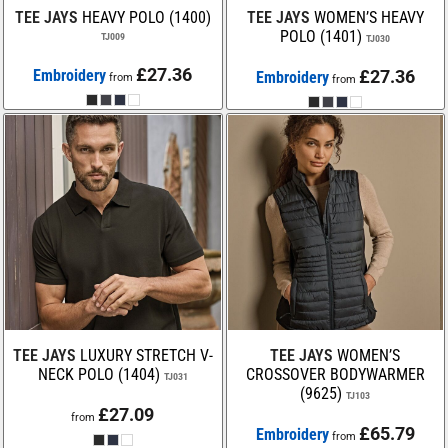
TEE JAYS
HEAVY POLO (1400)
TEE JAYS
WOMEN’S HEAVY
POLO (1401)
TJ009
TJ030
£27.36
Embroidery
£27.36
Embroidery
from
from
TEE JAYS
LUXURY STRETCH V-
TEE JAYS
WOMEN’S
NECK POLO (1404)
CROSSOVER BODYWARMER
TJ031
(9625)
TJ103
£27.09
from
£65.79
Embroidery
from