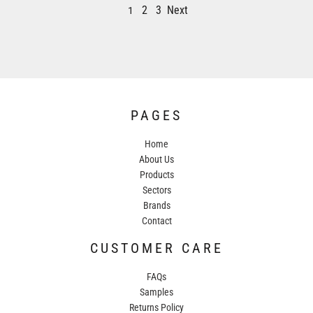
2
3
Next
1
PAGES
Home
About Us
Products
Sectors
Brands
Contact
CUSTOMER CARE
FAQs
Samples
Returns Policy