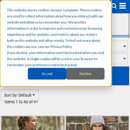
Default
This website stores cookies on your computer. These cookies
Price: Lowest First
are used to collect information about how you interact with our
SUB CATEGORIES
Price: Highest First
website and allow us to remember you. We use this
information in order to improve and customise your browsing
Mountain Fleece
Date Added
experience and for analytics and metrics about our visitors
both on this website and other media. To find out more about
the cookies we use, see our Privacy Policy.
If you decline, your information won’t be tracked when you visit
this website. A single cookie will be used in your browser to
remember your preference not to be tracked.
TEE JAYS
Accept
Decline
Sort by: Default
Items 1 to 40 of 91