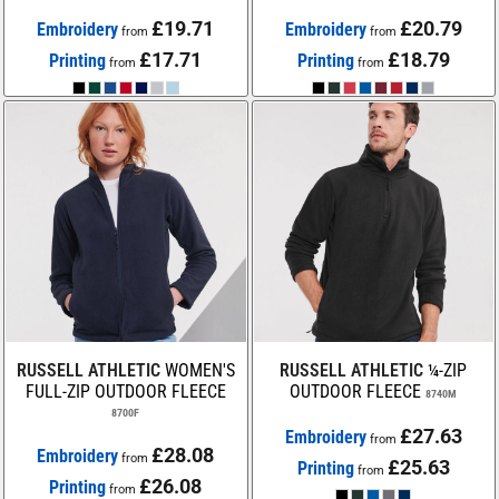
£19.71
£20.79
Embroidery
Embroidery
from
from
£17.71
£18.79
Printing
Printing
from
from
RUSSELL ATHLETIC
WOMEN'S
RUSSELL ATHLETIC
¼-ZIP
FULL-ZIP OUTDOOR FLEECE
OUTDOOR FLEECE
8740M
8700F
£27.63
Embroidery
from
£28.08
Embroidery
from
£25.63
Printing
from
£26.08
Printing
from