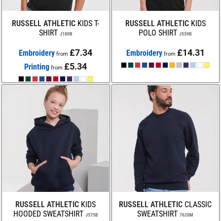
RUSSELL ATHLETIC
KIDS T-
RUSSELL ATHLETIC
KIDS
SHIRT
POLO SHIRT
J180B
J539B
£7.34
£14.31
Embroidery
Embroidery
from
from
£5.34
Printing
from
RUSSELL ATHLETIC
KIDS
RUSSELL ATHLETIC
CLASSIC
HOODED SWEATSHIRT
SWEATSHIRT
J575B
7620M