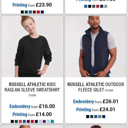
£23.90
Printing
from
RUSSELL ATHLETIC
KIDS
RUSSELL ATHLETIC
OUTDOOR
RAGLAN SLEEVE SWEATSHIRT
FLEECE GILET
8720M
7620B
£26.01
Embroidery
from
£16.00
Embroidery
from
£24.01
Printing
from
£14.00
Printing
from