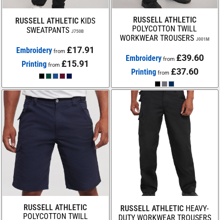
RUSSELL ATHLETIC
RUSSELL ATHLETIC
KIDS
POLYCOTTON TWILL
SWEATPANTS
J750B
WORKWEAR TROUSERS
J001M
£17.91
Embroidery
from
£39.60
Embroidery
from
£15.91
Printing
from
£37.60
Printing
from
RUSSELL ATHLETIC
RUSSELL ATHLETIC
HEAVY-
POLYCOTTON TWILL
DUTY WORKWEAR TROUSERS