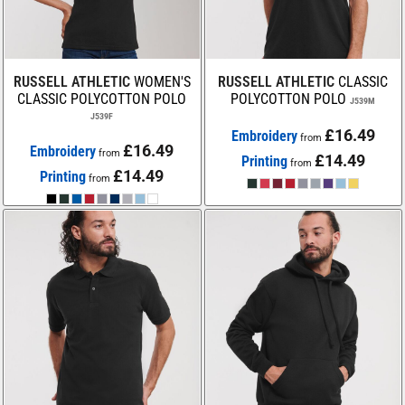
RUSSELL ATHLETIC
WOMEN'S
RUSSELL ATHLETIC
CLASSIC
CLASSIC POLYCOTTON POLO
POLYCOTTON POLO
J539M
J539F
£16.49
Embroidery
from
£16.49
Embroidery
from
£14.49
Printing
from
£14.49
Printing
from