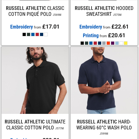
RUSSELL ATHLETIC
CLASSIC
RUSSELL ATHLETIC
HOODED
COTTON PIQUÉ POLO
SWEATSHIRT
J569M
J575M
£17.01
£22.61
Embroidery
Embroidery
from
from
£20.61
Printing
from
RUSSELL ATHLETIC
ULTIMATE
RUSSELL ATHLETIC
HARD-
CLASSIC COTTON POLO
WEARING 60°C WASH POLO
J577M
J599M