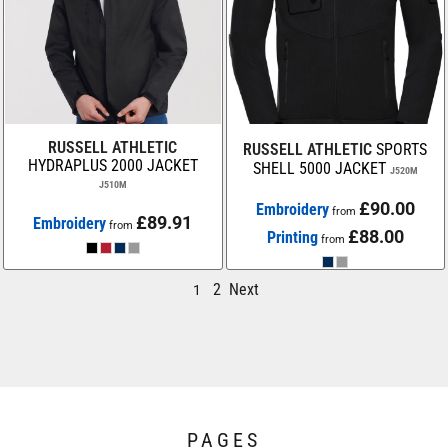
RUSSELL ATHLETIC
RUSSELL ATHLETIC
SPORTS
HYDRAPLUS 2000 JACKET
SHELL 5000 JACKET
J520M
J510M
£90.00
Embroidery
from
£89.91
Embroidery
from
£88.00
Printing
from
2
Next
1
PAGES