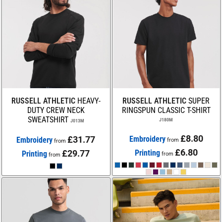
RUSSELL ATHLETIC
HEAVY-
RUSSELL ATHLETIC
SUPER
DUTY CREW NECK
RINGSPUN CLASSIC T-SHIRT
SWEATSHIRT
J180M
J013M
£8.80
£31.77
Embroidery
Embroidery
from
from
£6.80
£29.77
Printing
Printing
from
from