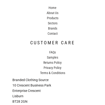
Home
About Us
Products
Sectors
Brands
Contact
CUSTOMER CARE
FAQs
Samples
Returns Policy
Privacy Policy
Terms & Conditions
Branded Clothing Source
10 Crescent Business Park
Enterprise Crescent
Lisburn
BT28 2GN