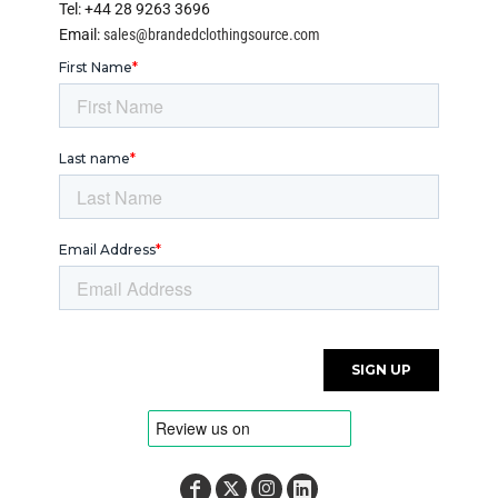
Tel: +44 28 9263 3696
Email:
sales@brandedclothingsource.com