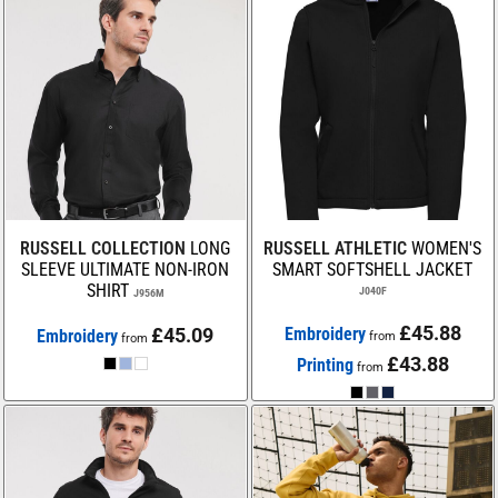
RUSSELL COLLECTION
LONG
RUSSELL ATHLETIC
WOMEN'S
SLEEVE ULTIMATE NON-IRON
SMART SOFTSHELL JACKET
SHIRT
J040F
J956M
£45.88
£45.09
Embroidery
Embroidery
from
from
£43.88
Printing
from