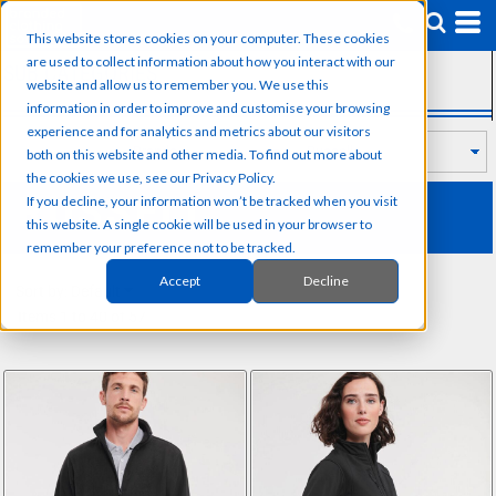
Default
This website stores cookies on your computer. These cookies
Price: Lowest First
are used to collect information about how you interact with our
SUB CATEGORIES
Price: Highest First
website and allow us to remember you. We use this
information in order to improve and customise your browsing
Date Added
experience and for analytics and metrics about our visitors
both on this website and other media. To find out more about
the cookies we use, see our Privacy Policy.
RUSSELL
If you decline, your information won’t be tracked when you visit
this website. A single cookie will be used in your browser to
remember your preference not to be tracked.
Accept
Decline
Sort by: Default
Items 1 to 40 of 57