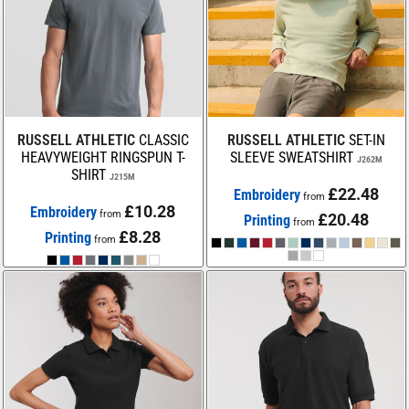
RUSSELL ATHLETIC
CLASSIC
RUSSELL ATHLETIC
SET-IN
HEAVYWEIGHT RINGSPUN T-
SLEEVE SWEATSHIRT
J262M
SHIRT
J215M
£22.48
Embroidery
from
£10.28
Embroidery
from
£20.48
Printing
from
£8.28
Printing
from