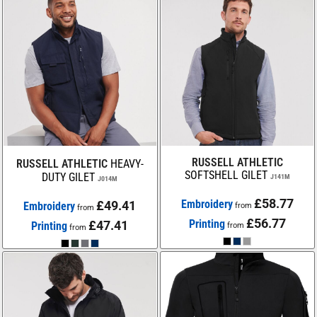
RUSSELL ATHLETIC
RUSSELL ATHLETIC
HEAVY-
SOFTSHELL GILET
DUTY GILET
J141M
J014M
£58.77
Embroidery
£49.41
Embroidery
from
from
£56.77
Printing
£47.41
Printing
from
from