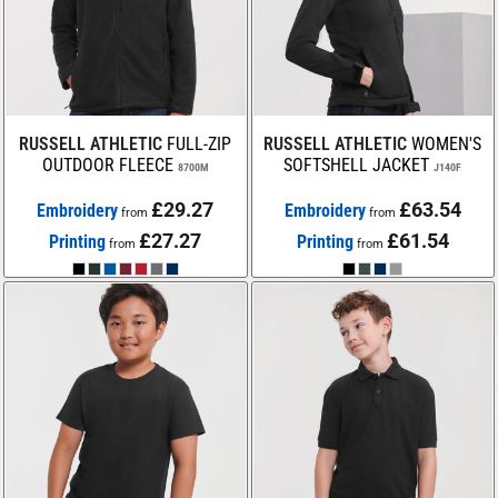
RUSSELL ATHLETIC
FULL-ZIP
RUSSELL ATHLETIC
WOMEN'S
OUTDOOR FLEECE
SOFTSHELL JACKET
8700M
J140F
£29.27
£63.54
Embroidery
Embroidery
from
from
£27.27
£61.54
Printing
Printing
from
from