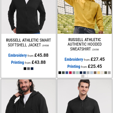
RUSSELL ATHLETIC
RUSSELL ATHLETIC
SMART
AUTHENTIC HOODED
SOFTSHELL JACKET
J040M
SWEATSHIRT
J265M
£45.88
Embroidery
from
£27.45
Embroidery
from
£43.88
Printing
from
£25.45
Printing
from