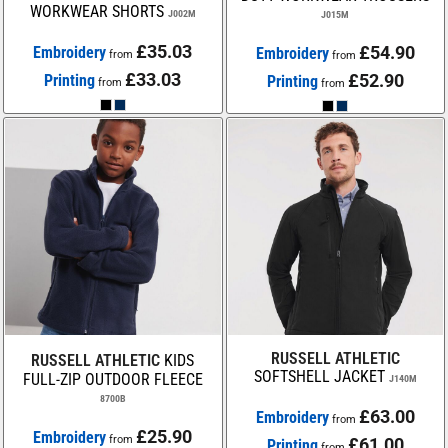
WORKWEAR SHORTS
J002M
J015M
£35.03
£54.90
Embroidery
Embroidery
from
from
£33.03
£52.90
Printing
Printing
from
from
RUSSELL ATHLETIC
RUSSELL ATHLETIC
KIDS
SOFTSHELL JACKET
FULL-ZIP OUTDOOR FLEECE
J140M
8700B
£63.00
Embroidery
from
£25.90
Embroidery
from
£61.00
Printing
from