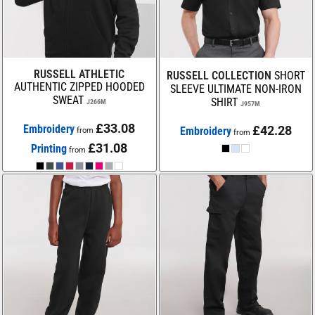
RUSSELL ATHLETIC
RUSSELL COLLECTION
SHORT
AUTHENTIC ZIPPED HOODED
SLEEVE ULTIMATE NON-IRON
SWEAT
SHIRT
J266M
J957M
£33.08
Embroidery
£42.28
Embroidery
from
from
£31.08
Printing
from