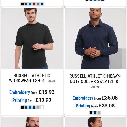
RUSSELL ATHLETIC
RUSSELL ATHLETIC
HEAVY-
WORKWEAR T-SHIRT
DUTY COLLAR SWEATSHIRT
J010M
J012M
£15.93
Embroidery
from
£35.08
Embroidery
from
£13.93
Printing
from
£33.08
Printing
from