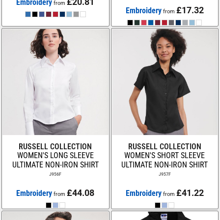
£20.81
Embroidery
from
£17.32
Embroidery
from
RUSSELL COLLECTION
RUSSELL COLLECTION
WOMEN'S LONG SLEEVE
WOMEN'S SHORT SLEEVE
ULTIMATE NON-IRON SHIRT
ULTIMATE NON-IRON SHIRT
J956F
J957F
£44.08
£41.22
Embroidery
Embroidery
from
from