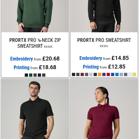
PRORTX
PRO ¼-NECK ZIP
PRORTX
PRO SWEATSHIRT
SWEATSHIRT
RX301
RX305
£14.85
£20.68
Embroidery
Embroidery
from
from
£12.85
£18.68
Printing
Printing
from
from