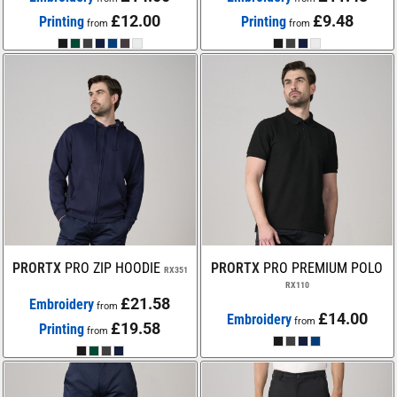
£12.00
£9.48
Printing
Printing
from
from
PRORTX
PRO ZIP HOODIE
PRORTX
PRO PREMIUM POLO
RX351
RX110
£21.58
Embroidery
from
£14.00
Embroidery
from
£19.58
Printing
from