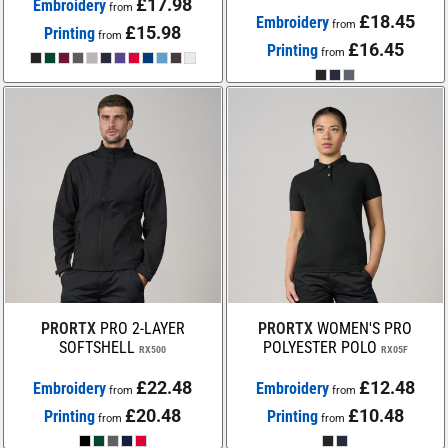
£17.98
Embroidery
from
£18.45
Embroidery
from
£15.98
Printing
from
£16.45
Printing
from
PRORTX
PRO 2-LAYER
PRORTX
WOMEN'S PRO
SOFTSHELL
POLYESTER POLO
RX500
RX05F
£22.48
£12.48
Embroidery
Embroidery
from
from
£20.48
£10.48
Printing
Printing
from
from