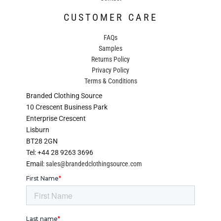
CUSTOMER CARE
FAQs
Samples
Returns Policy
Privacy Policy
Terms & Conditions
Branded Clothing Source
10 Crescent Business Park
Enterprise Crescent
Lisburn
BT28 2GN
Tel: +44 28 9263 3696
Email:
sales@brandedclothingsource.com