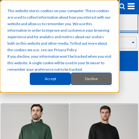
Default
This website stores cookies on your computer. These cookies
Price: Lowest First
are used to collect information about how you interact with our
SUB CATEGORIES
Price: Highest First
website and allow us to remember you. We use this
information in order to improve and customise your browsing
Date Added
experience and for analytics and metrics about our visitors
both on this website and other media. To find out more about
the cookies we use, see our Privacy Policy.
PRORTX
If you decline, your information won’t be tracked when you visit
this website. A single cookie will be used in your browser to
remember your preference not to be tracked.
Accept
Decline
Sort by: Default
Items 1 to 26 of 26