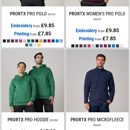
PRORTX
PRO POLO
PRORTX
WOMEN'S PRO POLO
RX101
RX01F
£9.85
Embroidery
from
£9.85
Embroidery
from
£7.85
Printing
from
£7.85
Printing
from
PRORTX
PRO HOODIE
PRORTX
PRO MICROFLEECE
RX350
RX401