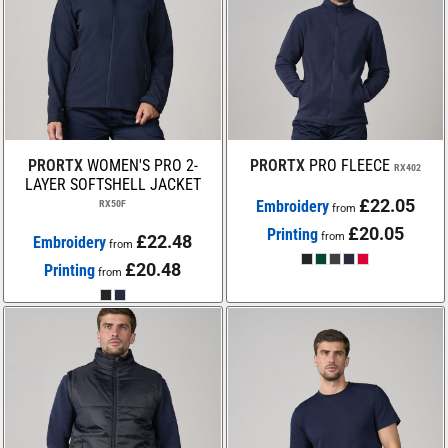
PRORTX
WOMEN'S PRO 2-
PRORTX
PRO FLEECE
RX402
LAYER SOFTSHELL JACKET
£22.05
Embroidery
RX50F
from
£20.05
Printing
from
£22.48
Embroidery
from
£20.48
Printing
from