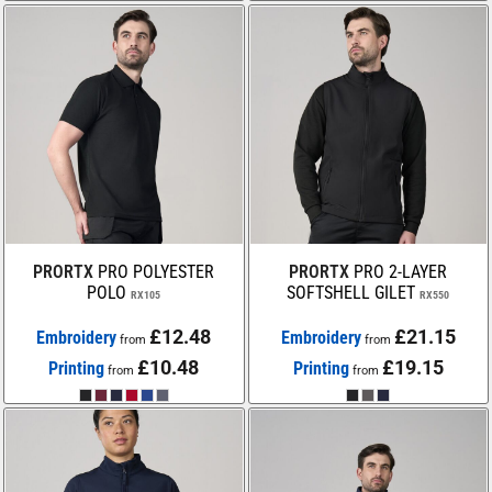
PRORTX
PRO POLYESTER
PRORTX
PRO 2-LAYER
POLO
SOFTSHELL GILET
RX105
RX550
£12.48
£21.15
Embroidery
Embroidery
from
from
£10.48
£19.15
Printing
Printing
from
from