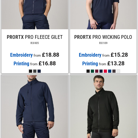
PRORTX
PRO FLEECE GILET
PRORTX
PRO WICKING POLO
RX405
RX109
£18.88
£15.28
Embroidery
Embroidery
from
from
£16.88
£13.28
Printing
Printing
from
from