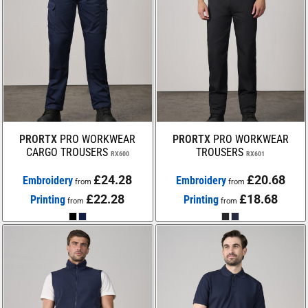
PRORTX
PRO WORKWEAR
PRORTX
PRO WORKWEAR
CARGO TROUSERS
TROUSERS
RX600
RX601
£24.28
£20.68
Embroidery
Embroidery
from
from
£22.28
£18.68
Printing
Printing
from
from