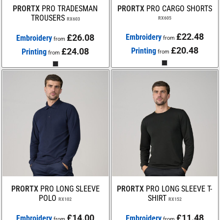
PRORTX
PRO TRADESMAN
PRORTX
PRO CARGO SHORTS
TROUSERS
RX605
RX603
£22.48
£26.08
Embroidery
Embroidery
from
from
£20.48
£24.08
Printing
Printing
from
from
PRORTX
PRO LONG SLEEVE
PRORTX
PRO LONG SLEEVE T-
POLO
SHIRT
RX102
RX152
£14.00
£11.48
Embroidery
Embroidery
from
from