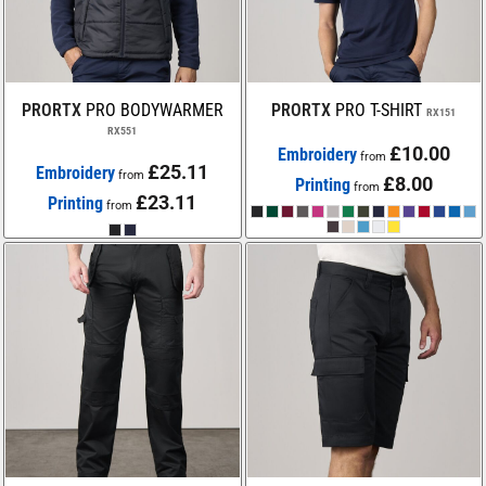
PRORTX
PRO BODYWARMER
PRORTX
PRO T-SHIRT
RX151
RX551
£10.00
Embroidery
from
£25.11
Embroidery
from
£8.00
Printing
from
£23.11
Printing
from