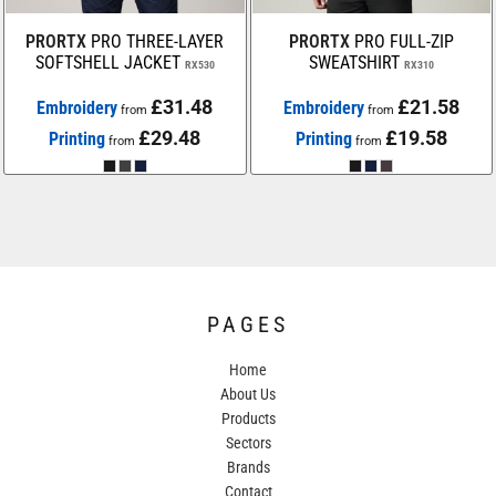
PRORTX
PRO THREE-LAYER
PRORTX
PRO FULL-ZIP
SOFTSHELL JACKET
SWEATSHIRT
RX530
RX310
£31.48
£21.58
Embroidery
Embroidery
from
from
£29.48
£19.58
Printing
Printing
from
from
PAGES
Home
About Us
Products
Sectors
Brands
Contact