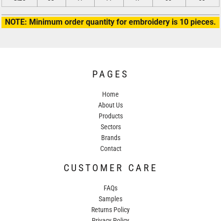
NOTE: Minimum order quantity for embroidery is 10 pieces.
PAGES
Home
About Us
Products
Sectors
Brands
Contact
CUSTOMER CARE
FAQs
Samples
Returns Policy
Privacy Policy