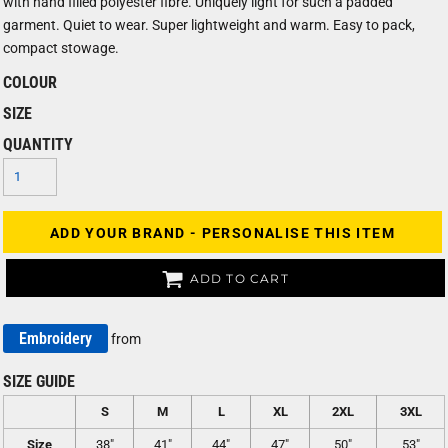
with hand filled polyester fibre. Uniquely light for such a padded
garment. Quiet to wear. Super lightweight and warm. Easy to pack,
compact stowage.
COLOUR
SIZE
QUANTITY
ADD YOUR BRAND - PERSONALISE THIS ITEM
ADD TO CART
Embroidery
from
SIZE GUIDE
S
M
L
XL
2XL
3XL
Size
38"
41"
44"
47"
50"
53"