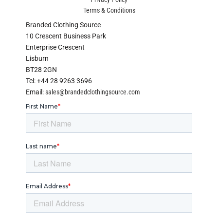
Terms & Conditions
Branded Clothing Source
10 Crescent Business Park
Enterprise Crescent
Lisburn
BT28 2GN
Tel: +44 28 9263 3696
Email:
sales@brandedclothingsource.com