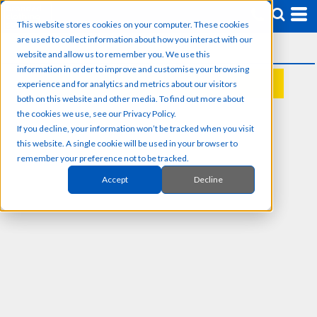
This website stores cookies on your computer. These cookies
are used to collect information about how you interact with our
website and allow us to remember you. We use this
information in order to improve and customise your browsing
experience and for analytics and metrics about our visitors
REQUEST A QUOTE
both on this website and other media. To find out more about
the cookies we use, see our Privacy Policy.
If you decline, your information won’t be tracked when you visit
this website. A single cookie will be used in your browser to
remember your preference not to be tracked.
Accept
Decline