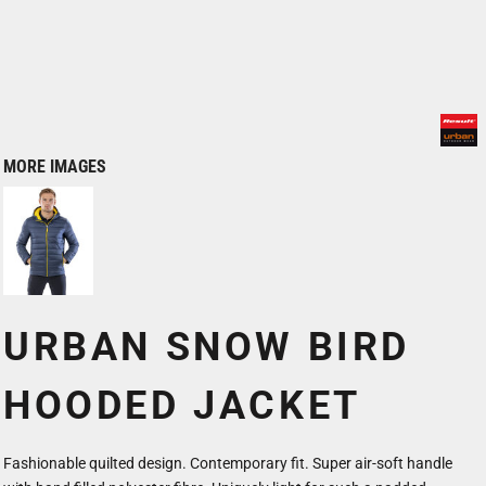
MORE IMAGES
URBAN SNOW BIRD
HOODED JACKET
Fashionable quilted design. Contemporary fit. Super air-soft handle