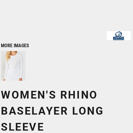
MORE IMAGES
WOMEN'S RHINO
BASELAYER LONG
SLEEVE