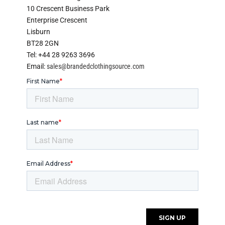
10 Crescent Business Park
Enterprise Crescent
Lisburn
BT28 2GN
Tel: +44 28 9263 3696
Email:
sales@brandedclothingsource.com