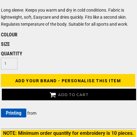
Long sleeve. Keeps you warm and dry in cold conditions. Fabric is
lightweight, soft, Easycare and dries quickly. Fits like a second skin.
Regulates temperature of the body. Suitable for all sports and work.
COLOUR
SIZE
QUANTITY
ADD YOUR BRAND - PERSONALISE THIS ITEM
ADD TO CART
Printing
from
NOTE: Minimum order quantity for embroidery is 10 pieces.