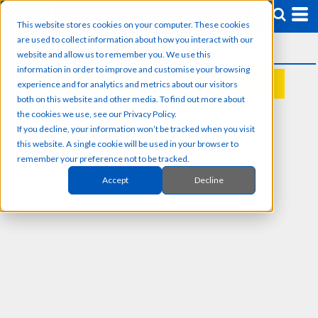
This website stores cookies on your computer. These cookies
are used to collect information about how you interact with our
website and allow us to remember you. We use this
information in order to improve and customise your browsing
experience and for analytics and metrics about our visitors
REQUEST A QUOTE
both on this website and other media. To find out more about
the cookies we use, see our Privacy Policy.
If you decline, your information won’t be tracked when you visit
this website. A single cookie will be used in your browser to
remember your preference not to be tracked.
Accept
Decline