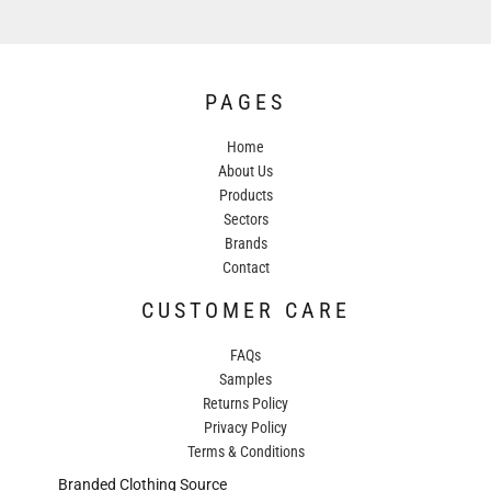
PAGES
Home
About Us
Products
Sectors
Brands
Contact
CUSTOMER CARE
FAQs
Samples
Returns Policy
Privacy Policy
Terms & Conditions
Branded Clothing Source