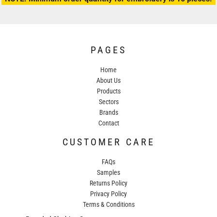
PAGES
Home
About Us
Products
Sectors
Brands
Contact
CUSTOMER CARE
FAQs
Samples
Returns Policy
Privacy Policy
Terms & Conditions