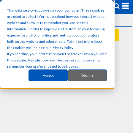
This website stores cookies on your computer. These cookies
are used to collect information about how you interact with our
website and allow us to remember you. We use this
information in order to improve and customise your browsing
experience and for analytics and metrics about our visitors
REQUEST A QUOTE
both on this website and other media. To find out more about
the cookies we use, see our Privacy Policy.
If you decline, your information won’t be tracked when you visit
this website. A single cookie will be used in your browser to
remember your preference not to be tracked.
Accept
Decline