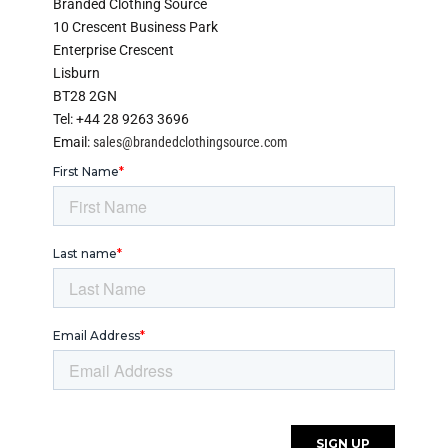
Branded Clothing Source
10 Crescent Business Park
Enterprise Crescent
Lisburn
BT28 2GN
Tel: +44 28 9263 3696
Email:
sales@brandedclothingsource.com