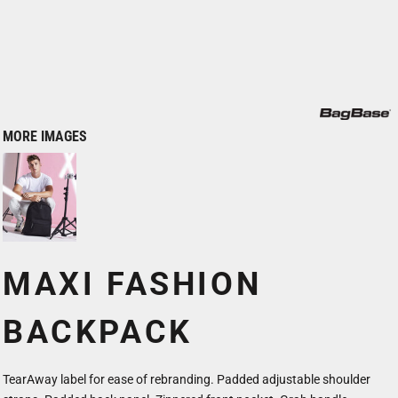
MORE IMAGES
MAXI FASHION
BACKPACK
TearAway label for ease of rebranding. Padded adjustable shoulder