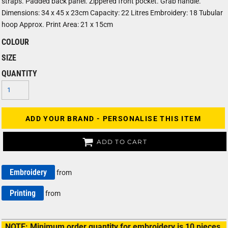
straps. Padded back panel. Zippered front pocket. Grab handle.
Dimensions: 34 x 45 x 23cm Capacity: 22 Litres Embroidery: 18 Tubular
hoop Approx. Print Area: 21 x 15cm
COLOUR
SIZE
QUANTITY
ADD YOUR BRAND - PERSONALISE THIS ITEM
ADD TO CART
Embroidery
from
Printing
from
NOTE: Minimum order quantity for embroidery is 10 pieces.