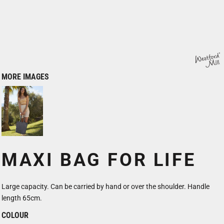
MORE IMAGES
MAXI BAG FOR LIFE
Large capacity. Can be carried by hand or over the shoulder. Handle
length 65cm.
COLOUR