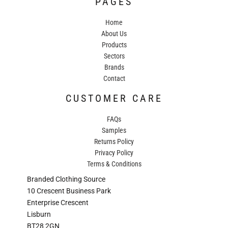
PAGES
Home
About Us
Products
Sectors
Brands
Contact
CUSTOMER CARE
FAQs
Samples
Returns Policy
Privacy Policy
Terms & Conditions
Branded Clothing Source
10 Crescent Business Park
Enterprise Crescent
Lisburn
BT28 2GN