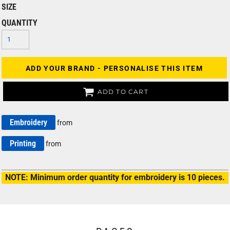
SIZE
QUANTITY
ADD YOUR BRAND - PERSONALISE THIS ITEM
ADD TO CART
Embroidery
from
Printing
from
NOTE: Minimum order quantity for embroidery is 10 pieces.