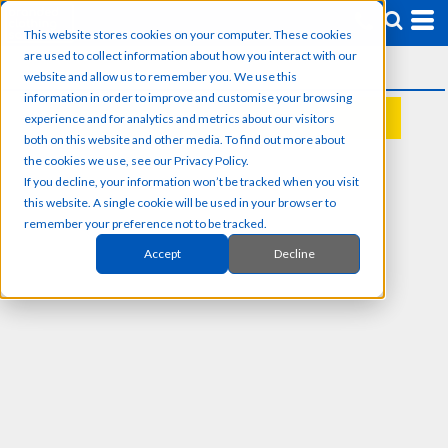
This website stores cookies on your computer. These cookies
are used to collect information about how you interact with our
website and allow us to remember you. We use this
information in order to improve and customise your browsing
experience and for analytics and metrics about our visitors
REQUEST A QUOTE
both on this website and other media. To find out more about
the cookies we use, see our Privacy Policy.
If you decline, your information won’t be tracked when you visit
this website. A single cookie will be used in your browser to
remember your preference not to be tracked.
Accept
Decline