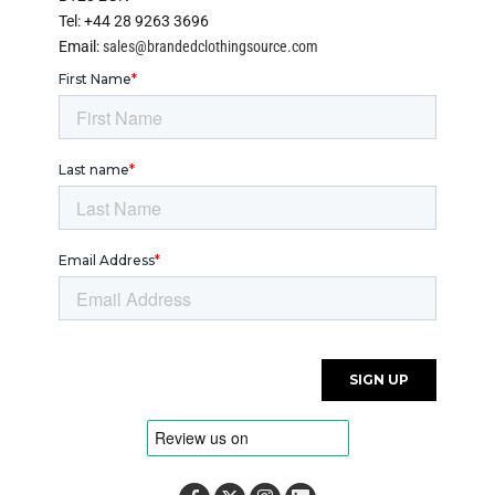
Tel: +44 28 9263 3696
Email:
sales@brandedclothingsource.com