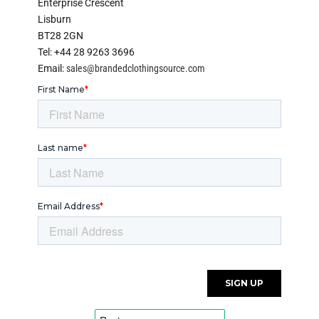
Enterprise Crescent
Lisburn
BT28 2GN
Tel: +44 28 9263 3696
Email:
sales@brandedclothingsource.com