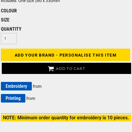
included. One Size 260 x 330mm
COLOUR
SIZE
QUANTITY
ADD YOUR BRAND - PERSONALISE THIS ITEM
ADD TO CART
Embroidery
from
Printing
from
NOTE: Minimum order quantity for embroidery is 10 pieces.