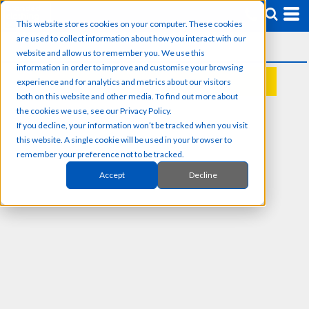
This website stores cookies on your computer. These cookies
are used to collect information about how you interact with our
website and allow us to remember you. We use this
information in order to improve and customise your browsing
experience and for analytics and metrics about our visitors
REQUEST A QUOTE
both on this website and other media. To find out more about
the cookies we use, see our Privacy Policy.
If you decline, your information won’t be tracked when you visit
this website. A single cookie will be used in your browser to
remember your preference not to be tracked.
Accept
Decline