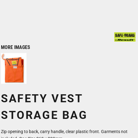
MORE IMAGES
SAFETY VEST
STORAGE BAG
Zip opening to back, carry handle, clear plastic front. Garments not