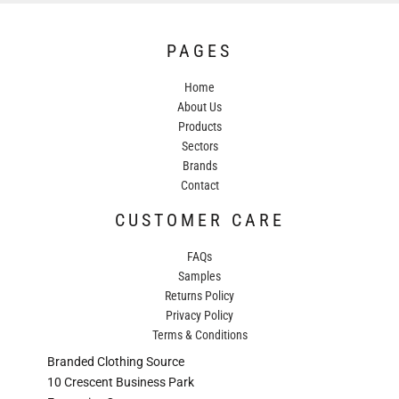
PAGES
Home
About Us
Products
Sectors
Brands
Contact
CUSTOMER CARE
FAQs
Samples
Returns Policy
Privacy Policy
Terms & Conditions
Branded Clothing Source
10 Crescent Business Park