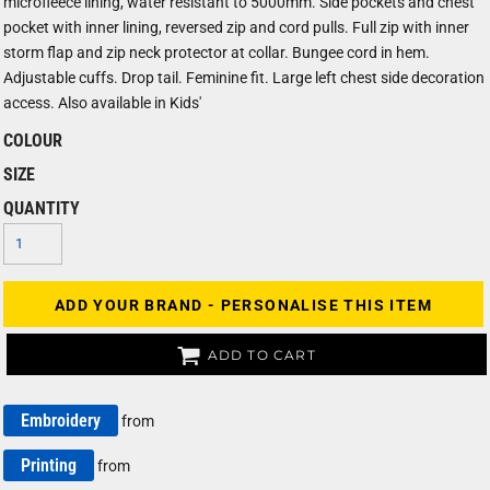
microfleece lining, water resistant to 5000mm. Side pockets and chest
pocket with inner lining, reversed zip and cord pulls. Full zip with inner
storm flap and zip neck protector at collar. Bungee cord in hem.
Adjustable cuffs. Drop tail. Feminine fit. Large left chest side decoration
access. Also available in Kids'
COLOUR
SIZE
QUANTITY
ADD YOUR BRAND - PERSONALISE THIS ITEM
ADD TO CART
Embroidery
from
Printing
from