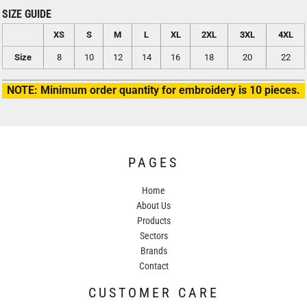
SIZE GUIDE
XS
S
M
L
XL
2XL
3XL
4XL
Size
8
10
12
14
16
18
20
22
NOTE: Minimum order quantity for embroidery is 10 pieces.
PAGES
Home
About Us
Products
Sectors
Brands
Contact
CUSTOMER CARE