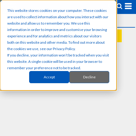
This website stores cookies on your computer. These cookies
are used to collect information about how you interact with our
website and allow us to remember you. We use this
information in order to improve and customise your browsing
experience and for analytics and metrics about our visitors
REQUEST A QUOTE
both on this website and other media. To find out more about
the cookies we use, see our Privacy Policy.
If you decline, your information won’t be tracked when you visit
this website. A single cookie will be used in your browser to
remember your preference not to be tracked.
Accept
Decline