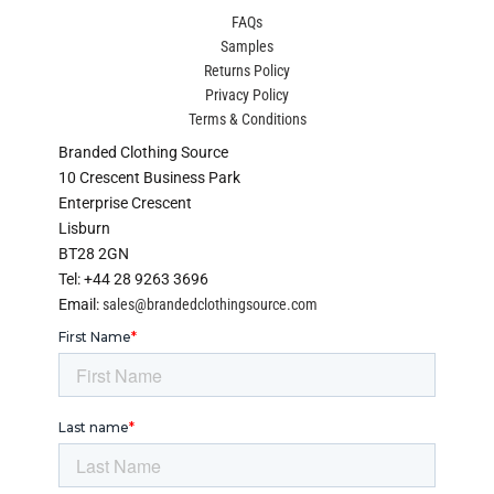
FAQs
Samples
Returns Policy
Privacy Policy
Terms & Conditions
Branded Clothing Source
10 Crescent Business Park
Enterprise Crescent
Lisburn
BT28 2GN
Tel: +44 28 9263 3696
Email:
sales@brandedclothingsource.com