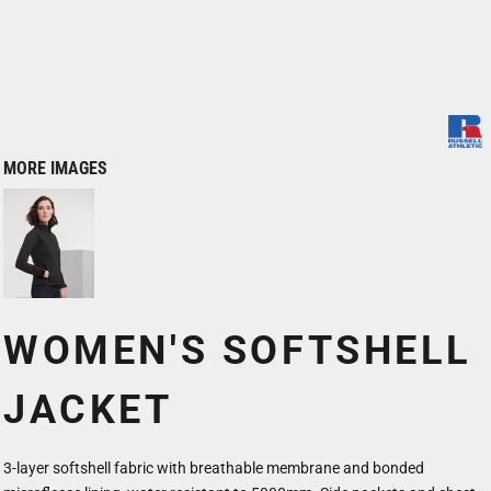
MORE IMAGES
WOMEN'S SOFTSHELL
JACKET
3-layer softshell fabric with breathable membrane and bonded