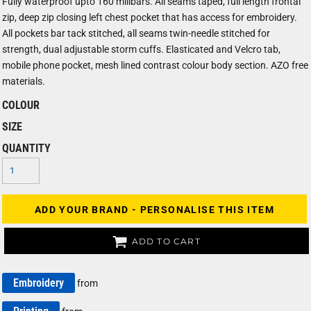
Fully waterproof upto 160 milibars. All seams taped, full length frontal
zip, deep zip closing left chest pocket that has access for embroidery.
All pockets bar tack stitched, all seams twin-needle stitched for
strength, dual adjustable storm cuffs. Elasticated and Velcro tab,
mobile phone pocket, mesh lined contrast colour body section. AZO free
materials.
COLOUR
SIZE
QUANTITY
ADD YOUR BRAND - PERSONALISE THIS ITEM
ADD TO CART
Embroidery
from