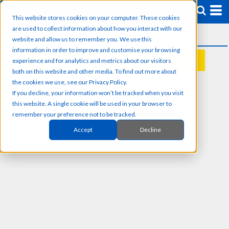
This website stores cookies on your computer. These cookies
are used to collect information about how you interact with our
website and allow us to remember you. We use this
information in order to improve and customise your browsing
experience and for analytics and metrics about our visitors
REQUEST A QUOTE
both on this website and other media. To find out more about
the cookies we use, see our Privacy Policy.
If you decline, your information won’t be tracked when you visit
this website. A single cookie will be used in your browser to
remember your preference not to be tracked.
Accept
Decline