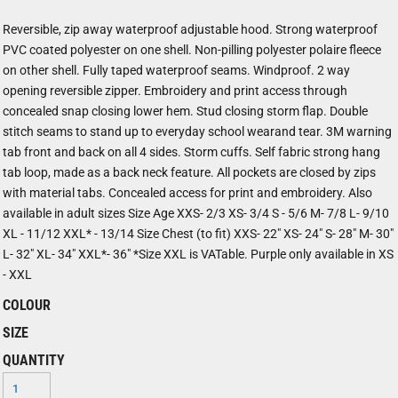
Reversible, zip away waterproof adjustable hood. Strong waterproof
PVC coated polyester on one shell. Non-pilling polyester polaire fleece
on other shell. Fully taped waterproof seams. Windproof. 2 way
opening reversible zipper. Embroidery and print access through
concealed snap closing lower hem. Stud closing storm flap. Double
stitch seams to stand up to everyday school wearand tear. 3M warning
tab front and back on all 4 sides. Storm cuffs. Self fabric strong hang
tab loop, made as a back neck feature. All pockets are closed by zips
with material tabs. Concealed access for print and embroidery. Also
available in adult sizes Size Age XXS- 2/3 XS- 3/4 S - 5/6 M- 7/8 L- 9/10
XL - 11/12 XXL* - 13/14 Size Chest (to fit) XXS- 22" XS- 24" S- 28" M- 30"
L- 32" XL- 34" XXL*- 36" *Size XXL is VATable. Purple only available in XS
- XXL
COLOUR
SIZE
QUANTITY