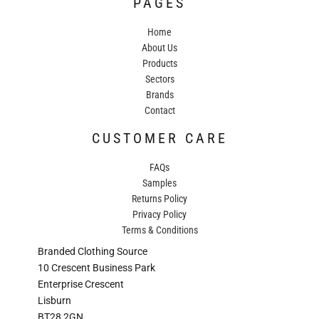
PAGES
Home
About Us
Products
Sectors
Brands
Contact
CUSTOMER CARE
FAQs
Samples
Returns Policy
Privacy Policy
Terms & Conditions
Branded Clothing Source
10 Crescent Business Park
Enterprise Crescent
Lisburn
BT28 2GN