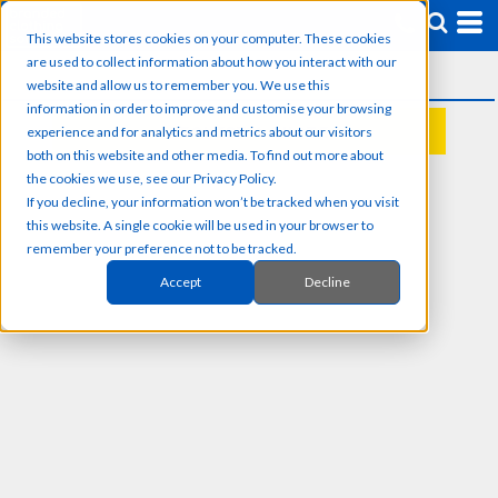
This website stores cookies on your computer. These cookies
are used to collect information about how you interact with our
website and allow us to remember you. We use this
information in order to improve and customise your browsing
experience and for analytics and metrics about our visitors
REQUEST A QUOTE
both on this website and other media. To find out more about
the cookies we use, see our Privacy Policy.
If you decline, your information won’t be tracked when you visit
this website. A single cookie will be used in your browser to
remember your preference not to be tracked.
Accept
Decline