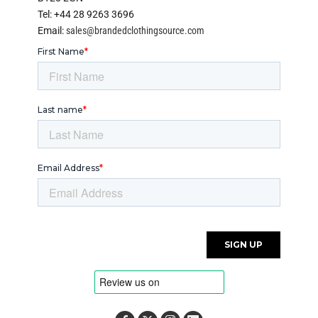
Tel: +44 28 9263 3696
Email:
sales@brandedclothingsource.com