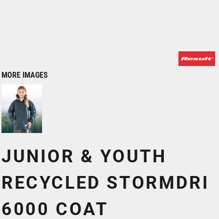
MORE IMAGES
JUNIOR & YOUTH
RECYCLED STORMDRI
6000 COAT