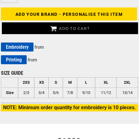
ADD YOUR BRAND - PERSONALISE THIS ITEM
ADD TO CART
Embroidery
from
Printing
from
SIZE GUIDE
2XS
XS
S
M
L
XL
2XL
Size
2/3
3/4
5/6
7/8
9/10
11/12
13/14
NOTE: Minimum order quantity for embroidery is 10 pieces.