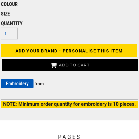
COLOUR
SIZE
QUANTITY
ADD YOUR BRAND - PERSONALISE THIS ITEM
ADD TO CART
Embroidery
from
NOTE: Minimum order quantity for embroidery is 10 pieces.
PAGES