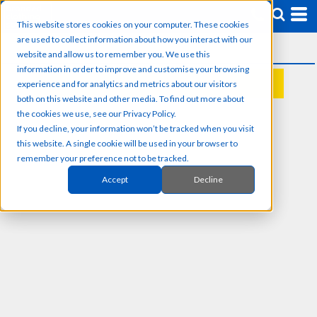
This website stores cookies on your computer. These cookies
are used to collect information about how you interact with our
website and allow us to remember you. We use this
information in order to improve and customise your browsing
experience and for analytics and metrics about our visitors
REQUEST A QUOTE
both on this website and other media. To find out more about
the cookies we use, see our Privacy Policy.
If you decline, your information won’t be tracked when you visit
this website. A single cookie will be used in your browser to
remember your preference not to be tracked.
Accept
Decline