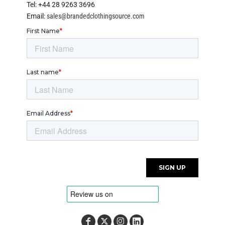
Tel: +44 28 9263 3696
Email:
sales@brandedclothingsource.com