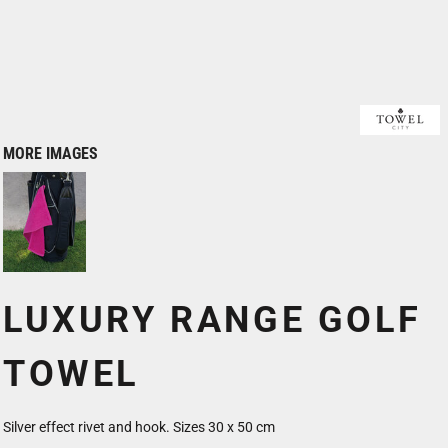
MORE IMAGES
LUXURY RANGE GOLF
TOWEL
Silver effect rivet and hook. Sizes 30 x 50 cm