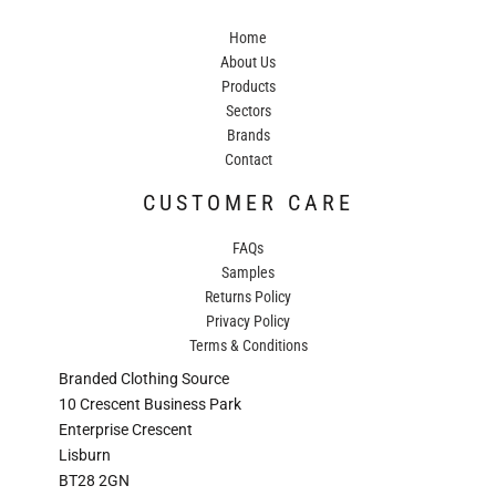
Home
About Us
Products
Sectors
Brands
Contact
CUSTOMER CARE
FAQs
Samples
Returns Policy
Privacy Policy
Terms & Conditions
Branded Clothing Source
10 Crescent Business Park
Enterprise Crescent
Lisburn
BT28 2GN