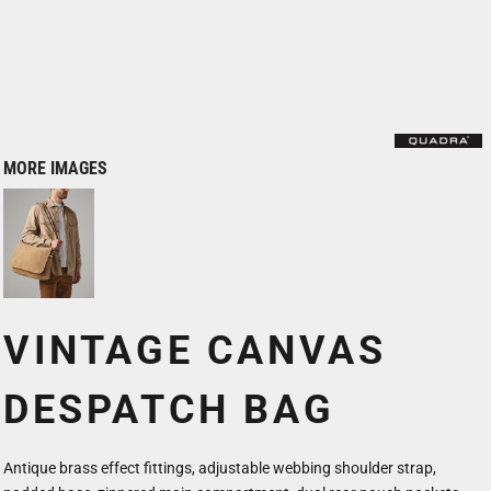
MORE IMAGES
VINTAGE CANVAS
DESPATCH BAG
Antique brass effect fittings, adjustable webbing shoulder strap,