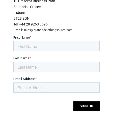
10 Crescent Business Park
Enterprise Crescent
Lisburn
BT28 2GN
Tel: +44 28 9263 3696
Email:
sales@brandedclothingsource.com