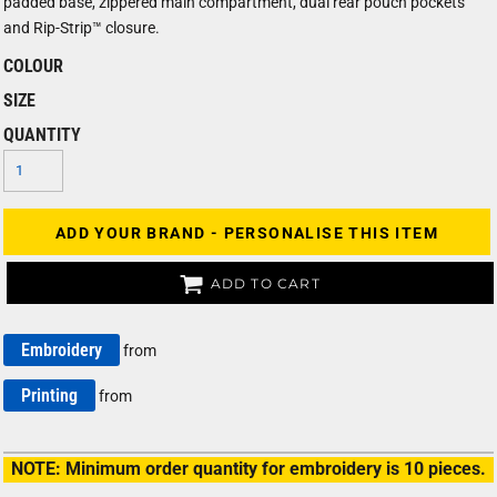
padded base, zippered main compartment, dual rear pouch pockets
and Rip-Strip™ closure.
COLOUR
SIZE
QUANTITY
ADD YOUR BRAND - PERSONALISE THIS ITEM
ADD TO CART
Embroidery
from
Printing
from
NOTE: Minimum order quantity for embroidery is 10 pieces.