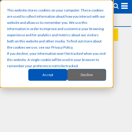
This website stores cookies on your computer. These cookies
are used to collect information about how you interact with our
website and allow us to remember you. We use this
information in order to improve and customise your browsing
experience and for analytics and metrics about our visitors
REQUEST A QUOTE
both on this website and other media. To find out more about
the cookies we use, see our Privacy Policy.
If you decline, your information won’t be tracked when you visit
this website. A single cookie will be used in your browser to
remember your preference not to be tracked.
Accept
Decline