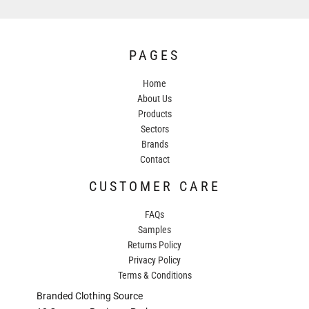
PAGES
Home
About Us
Products
Sectors
Brands
Contact
CUSTOMER CARE
FAQs
Samples
Returns Policy
Privacy Policy
Terms & Conditions
Branded Clothing Source