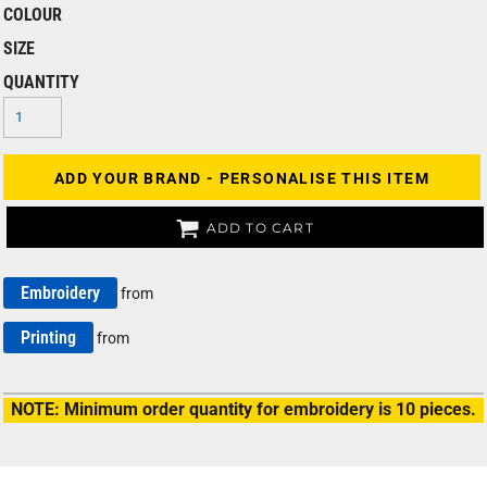
COLOUR
SIZE
QUANTITY
ADD YOUR BRAND - PERSONALISE THIS ITEM
ADD TO CART
Embroidery
from
Printing
from
NOTE: Minimum order quantity for embroidery is 10 pieces.