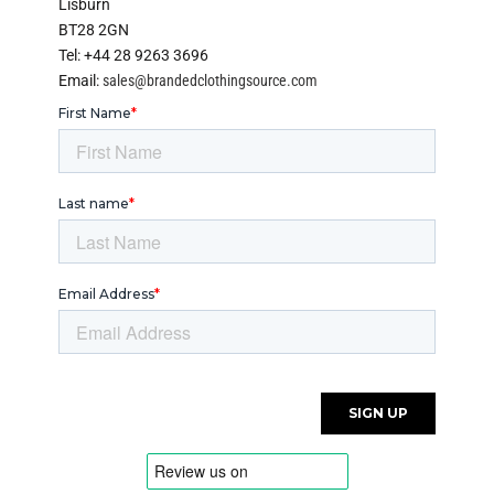
Lisburn
BT28 2GN
Tel: +44 28 9263 3696
Email:
sales@brandedclothingsource.com