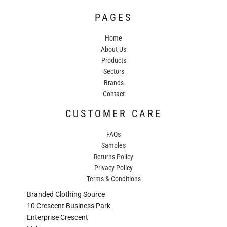
PAGES
Home
About Us
Products
Sectors
Brands
Contact
CUSTOMER CARE
FAQs
Samples
Returns Policy
Privacy Policy
Terms & Conditions
Branded Clothing Source
10 Crescent Business Park
Enterprise Crescent