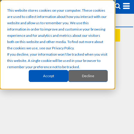
This website stores cookies on your computer. These cookies
are used to collect information about how you interact with our
website and allow us to remember you. We use this
information in order to improve and customise your browsing
experience and for analytics and metrics about our visitors
REQUEST A QUOTE
both on this website and other media. To find out more about
the cookies we use, see our Privacy Policy.
If you decline, your information won’t be tracked when you visit
this website. A single cookie will be used in your browser to
remember your preference not to be tracked.
Accept
Decline