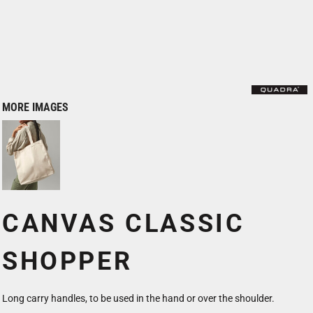
MORE IMAGES
CANVAS CLASSIC
SHOPPER
Long carry handles, to be used in the hand or over the shoulder.