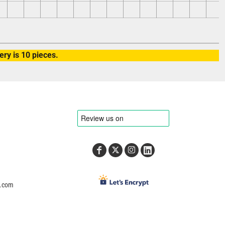
ry is 10 pieces.
e.com