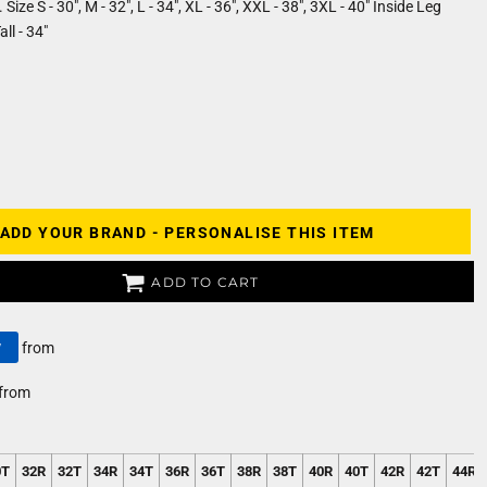
Size S - 30", M - 32", L - 34", XL - 36", XXL - 38", 3XL - 40" Inside Leg
ll - 34"
ADD YOUR BRAND - PERSONALISE THIS ITEM
ADD TO CART
y
from
from
0T
32R
32T
34R
34T
36R
36T
38R
38T
40R
40T
42R
42T
44R