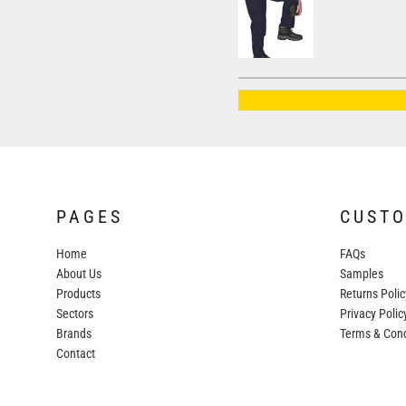
AWDIS JUST HOODS
AWDIS JUST POLOS
AWDIS JUST T'S
AWDIS SO DENIM
BEECHFIELD
BELLA+CANVAS
BUILD YOUR BRAND
PAGES
CUST
COLORTONE
Home
FAQs
FINDEN & HALES
About Us
Samples
FRUIT OF THE LOOM
Products
Returns Polic
Sectors
GILDAN
Privacy Polic
Brands
Terms & Cond
HENBURY
Contact
KARIBAN
MORE...