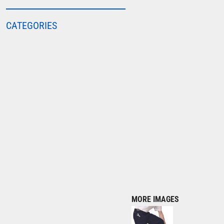
COLORTONE
CATEGORIES
FINDEN & HALES
FRUIT OF THE LOOM
GILDAN
HENBURY
KARIBAN
MORE...
2786
ADIDAS
ANTHEM
ASQUITH & FOX
AWDIS
MORE IMAGES
AWDIS ECOLOGIE
AWDIS JUST COOL