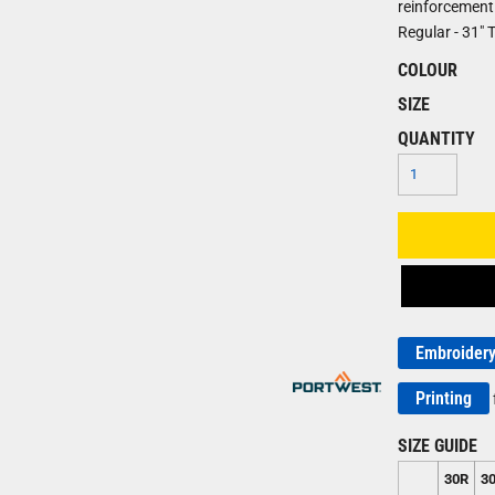
reinforcement. 
Regular - 31" Ta
COLOUR
SIZE
QUANTITY
Embroider
Printing
SIZE GUIDE
30R
3