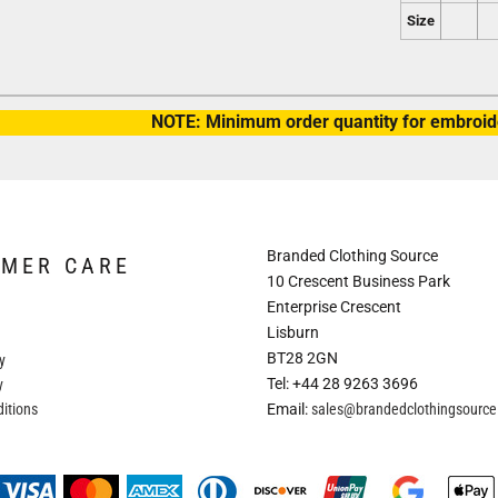
Size
NOTE: Minimum order quantity for embroide
Branded Clothing Source
OMER CARE
10 Crescent Business Park
Enterprise Crescent
Lisburn
BT28 2GN
y
Tel: +44 28 9263 3696
y
itions
Email:
sales@brandedclothingsourc