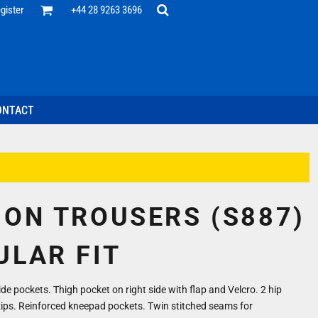
Office
gister
+44 28 9263 3696
 Desk
ff
esentatives
ecutive Wear
tenance Support
nal Staff
ONTACT
omotion
ts & Polos
ms
weatshirts
Headwear
ION TROUSERS (S887)
ULAR FIT
ide pockets. Thigh pocket on right side with flap and Velcro. 2 hip
zips. Reinforced kneepad pockets. Twin stitched seams for