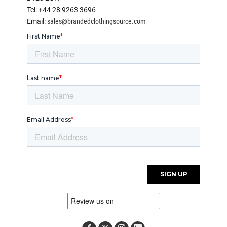
Tel: +44 28 9263 3696
Email:
sales@brandedclothingsource.com