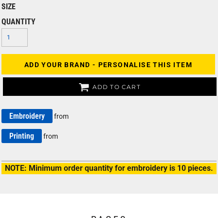
SIZE
QUANTITY
ADD YOUR BRAND - PERSONALISE THIS ITEM
ADD TO CART
Embroidery
from
Printing
from
NOTE: Minimum order quantity for embroidery is 10 pieces.