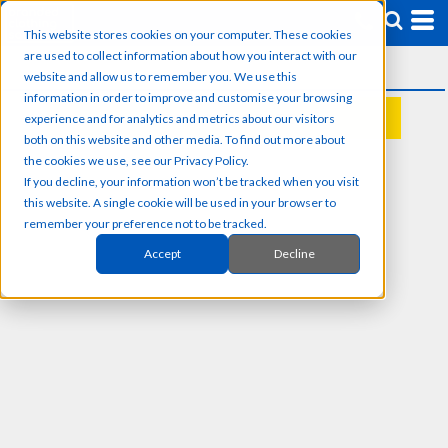
This website stores cookies on your computer. These cookies
are used to collect information about how you interact with our
website and allow us to remember you. We use this
information in order to improve and customise your browsing
experience and for analytics and metrics about our visitors
REQUEST A QUOTE
both on this website and other media. To find out more about
the cookies we use, see our Privacy Policy.
If you decline, your information won’t be tracked when you visit
this website. A single cookie will be used in your browser to
remember your preference not to be tracked.
Accept
Decline