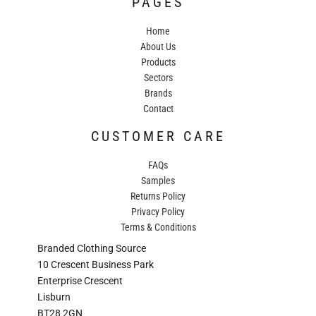
PAGES
Home
About Us
Products
Sectors
Brands
Contact
CUSTOMER CARE
FAQs
Samples
Returns Policy
Privacy Policy
Terms & Conditions
Branded Clothing Source
10 Crescent Business Park
Enterprise Crescent
Lisburn
BT28 2GN