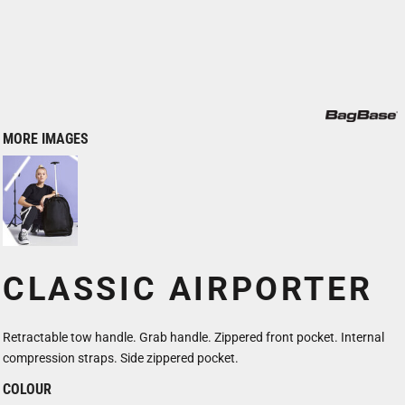
MORE IMAGES
CLASSIC AIRPORTER
Retractable tow handle. Grab handle. Zippered front pocket. Internal
compression straps. Side zippered pocket.
COLOUR