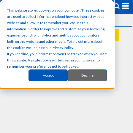
This website stores cookies on your computer. These cookies
are used to collect information about how you interact with our
website and allow us to remember you. We use this
information in order to improve and customise your browsing
experience and for analytics and metrics about our visitors
REQUEST A QUOTE
both on this website and other media. To find out more about
the cookies we use, see our Privacy Policy.
If you decline, your information won’t be tracked when you visit
this website. A single cookie will be used in your browser to
remember your preference not to be tracked.
Accept
Decline