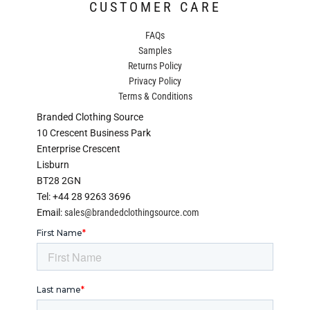
CUSTOMER CARE
FAQs
Samples
Returns Policy
Privacy Policy
Terms & Conditions
Branded Clothing Source
10 Crescent Business Park
Enterprise Crescent
Lisburn
BT28 2GN
Tel: +44 28 9263 3696
Email:
sales@brandedclothingsource.com