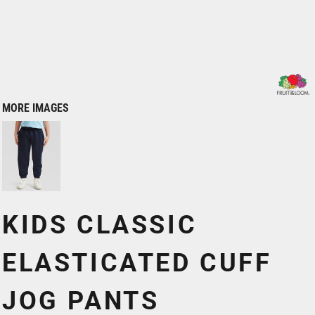
MORE IMAGES
KIDS CLASSIC
ELASTICATED CUFF
JOG PANTS