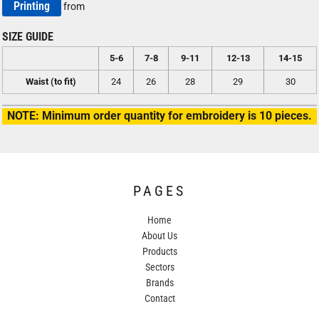
Printing
from
SIZE GUIDE
5-6
7-8
9-11
12-13
14-15
Waist (to fit)
24
26
28
29
30
NOTE: Minimum order quantity for embroidery is 10 pieces.
PAGES
Home
About Us
Products
Sectors
Brands
Contact