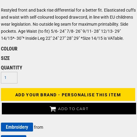
Restyled front and back rise differential for a better fit. Elasticated cuffs
and waist with self-coloured looped drawcord, in line with EU childrens
wear legislation. No outside leg seam for maximum printability. Side
pockets. Age Waist (to fit) 5/6- 24" 7/8- 26" 9/11- 28" 12/13- 29"
14/15*- 30"* Inside Leg 22" 24" 27" 28" 29" *Size 14/15 is VATable.
COLOUR
SIZE
QUANTITY
ADD YOUR BRAND - PERSONALISE THIS ITEM
ADD TO CART
Embroidery
from