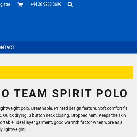
Office
gister
+44 28 9263 3696
 Desk
ff
esentatives
ecutive Wear
tenance Support
nal Staff
ONTACT
omotion
ts & Polos
ms
weatshirts
Headwear
RO TEAM SPIRIT POLO
ghtweight polo. Breathable. Printed design feature. Soft comfort fit
c. Quick drying. 3 button neck closing. Dropped hem. Keeps the skin
ortable. Ideal layer garment, good warmth factor when wore as a
ly lightweight.