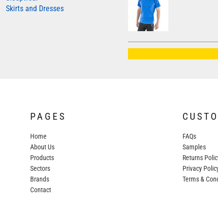
Skirts and Dresses
AWDIS JUST HOODS
AWDIS JUST POLOS
AWDIS JUST T'S
AWDIS SO DENIM
BEECHFIELD
BELLA+CANVAS
BUILD YOUR BRAND
PAGES
CUST
COLORTONE
Home
FAQs
FINDEN & HALES
About Us
Samples
FRUIT OF THE LOOM
Products
Returns Polic
Sectors
GILDAN
Privacy Polic
Brands
Terms & Cond
HENBURY
Contact
KARIBAN
MORE...