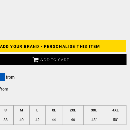
ADD YOUR BRAND - PERSONALISE THIS ITEM
ADD TO CART
y
from
from
S
M
L
XL
2XL
3XL
4XL
38
40
42
44
46
48"
50"