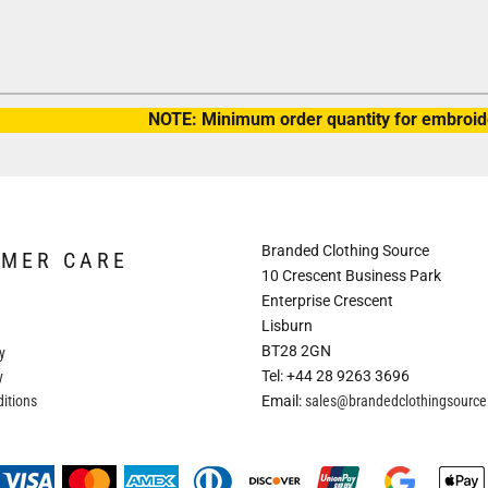
NOTE: Minimum order quantity for embroide
Branded Clothing Source
OMER CARE
10 Crescent Business Park
Enterprise Crescent
Lisburn
BT28 2GN
y
Tel: +44 28 9263 3696
y
itions
Email:
sales@brandedclothingsourc