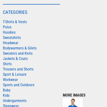
COLORTONE
CATEGORIES
FINDEN & HALES
T-Shirts & Vests
FRUIT OF THE LOOM
Polos
GILDAN
Hoodies
HENBURY
Sweatshirts
Headwear
KARIBAN
Bodywarmers & Gilets
MORE...
Sweaters and Knits
Jackets & Coats
2786
Shirts
ADIDAS
Trousers and Shorts
Sport & Leisure
ANTHEM
Workwear
ASQUITH & FOX
Sports and Outdoors
Baby
AWDIS
MORE IMAGES
Kids
AWDIS ECOLOGIE
Undergarments
Sleepwear
AWDIS JUST COOL