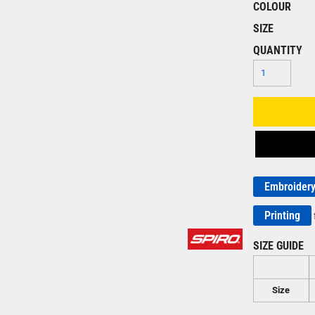
COLOUR
SIZE
QUANTITY
Embroider
Printing
SIZE GUIDE
Size