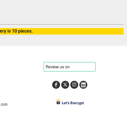
ry is 10 pieces.
e.com