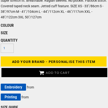
Super stretch fit. Breathable. Raglan sleeves. No pocket. Flatlock stitch.
Covered taped neck seam. Jetted cuff feature. SIZE XS - 33"/86cm S -
38"/97cm M - 41"/104cm L - 44"/112cm XL - 46"/117cm XXL -
48"/122cm 3XL 50"/127cm
COLOUR
SIZE
QUANTITY
ADD YOUR BRAND - PERSONALISE THIS ITEM
ADD TO CART
Embroidery
from
Printing
from
SIZE GUIDE