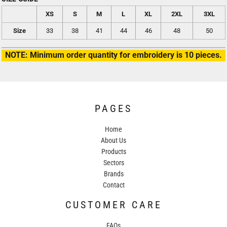
XS
S
M
L
XL
2XL
3XL
Size
33
38
41
44
46
48
50
NOTE: Minimum order quantity for embroidery is 10 pieces.
PAGES
Home
About Us
Products
Sectors
Brands
Contact
CUSTOMER CARE
FAQs