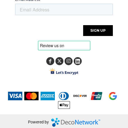
Powered by