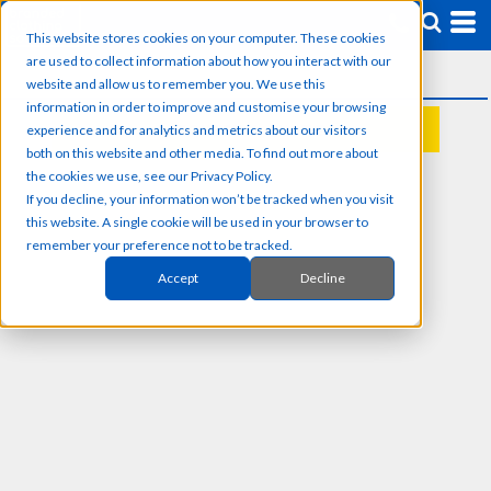
This website stores cookies on your computer. These cookies
are used to collect information about how you interact with our
website and allow us to remember you. We use this
information in order to improve and customise your browsing
experience and for analytics and metrics about our visitors
REQUEST A QUOTE
both on this website and other media. To find out more about
the cookies we use, see our Privacy Policy.
If you decline, your information won’t be tracked when you visit
this website. A single cookie will be used in your browser to
remember your preference not to be tracked.
Accept
Decline