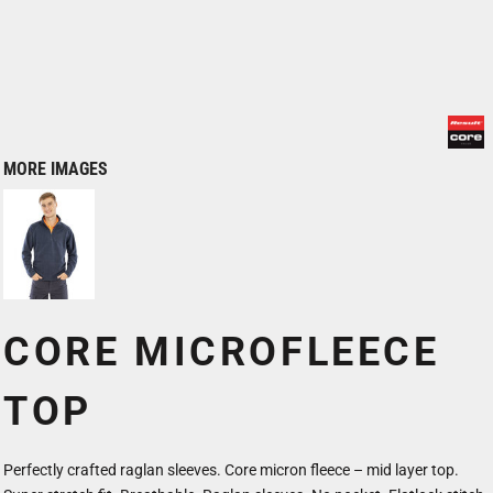
MORE IMAGES
CORE MICROFLEECE
TOP
Perfectly crafted raglan sleeves. Core micron fleece – mid layer top.