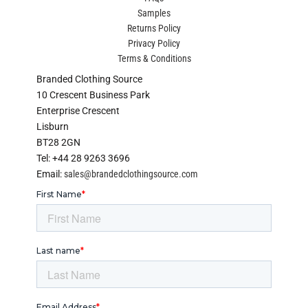
Samples
Returns Policy
Privacy Policy
Terms & Conditions
Branded Clothing Source
10 Crescent Business Park
Enterprise Crescent
Lisburn
BT28 2GN
Tel: +44 28 9263 3696
Email:
sales@brandedclothingsource.com