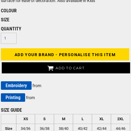
surface for ease of decoration. Also available in Kids'
COLOUR
SIZE
QUANTITY
ADD YOUR BRAND - PERSONALISE THIS ITEM
ADD TO CART
Embroidery
from
Printing
from
SIZE GUIDE
XS
S
M
L
XL
2XL
Size
34/36
36/38
38/40
40/42
42/44
44/46