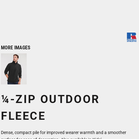
MORE IMAGES
¼-ZIP OUTDOOR
FLEECE
Dense, compact pile for improved wearer warmth and a smoother