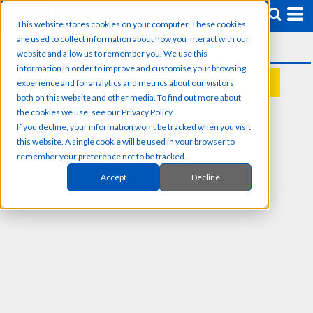
This website stores cookies on your computer. These cookies
are used to collect information about how you interact with our
website and allow us to remember you. We use this
information in order to improve and customise your browsing
experience and for analytics and metrics about our visitors
REQUEST A QUOTE
both on this website and other media. To find out more about
the cookies we use, see our Privacy Policy.
If you decline, your information won’t be tracked when you visit
this website. A single cookie will be used in your browser to
remember your preference not to be tracked.
Accept
Decline