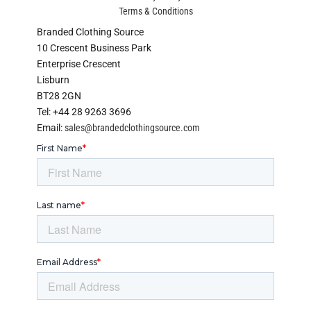
Terms & Conditions
Branded Clothing Source
10 Crescent Business Park
Enterprise Crescent
Lisburn
BT28 2GN
Tel: +44 28 9263 3696
Email:
sales@brandedclothingsource.com