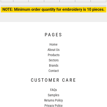
NOTE: Minimum order quantity for embroidery is 10 pieces.
PAGES
Home
About Us
Products
Sectors
Brands
Contact
CUSTOMER CARE
FAQs
Samples
Returns Policy
Privacy Policy