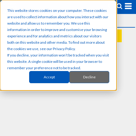
This website stores cookies on your computer. These cookies
are used to collect information about how you interact with our
website and allow us to remember you. We use this
information in order to improve and customise your browsing
experience and for analytics and metrics about our visitors
REQUEST A QUOTE
both on this website and other media. To find out more about
the cookies we use, see our Privacy Policy.
If you decline, your information won’t be tracked when you visit
this website. A single cookie will be used in your browser to
remember your preference not to be tracked.
Accept
Decline