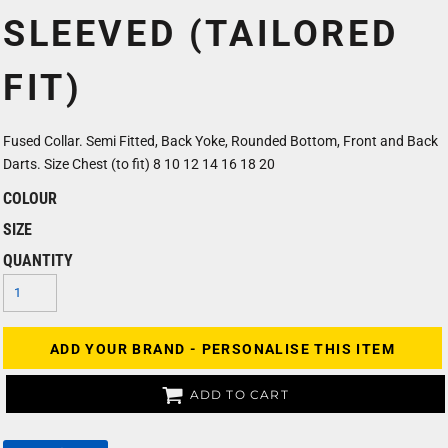
SLEEVED (TAILORED
FIT)
Fused Collar. Semi Fitted, Back Yoke, Rounded Bottom, Front and Back
Darts. Size Chest (to fit) 8 10 12 14 16 18 20
COLOUR
SIZE
QUANTITY
ADD YOUR BRAND - PERSONALISE THIS ITEM
ADD TO CART