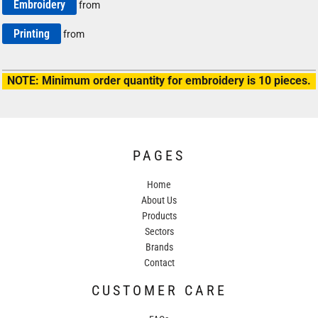
Embroidery
from
Printing
from
NOTE: Minimum order quantity for embroidery is 10 pieces.
PAGES
Home
About Us
Products
Sectors
Brands
Contact
CUSTOMER CARE