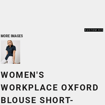
MORE IMAGES
WOMEN'S
WORKPLACE OXFORD
BLOUSE SHORT-