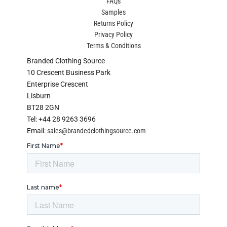
FAQs
Samples
Returns Policy
Privacy Policy
Terms & Conditions
Branded Clothing Source
10 Crescent Business Park
Enterprise Crescent
Lisburn
BT28 2GN
Tel: +44 28 9263 3696
Email:
sales@brandedclothingsource.com