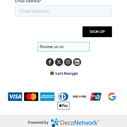
Powered by