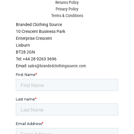
Returns Policy
Privacy Policy
Terms & Conditions
Branded Clothing Source
10 Crescent Business Park
Enterprise Crescent
Lisburn
BT28 2GN
Tel: +44 28 9263 3696
Email:
sales@brandedclothingsource.com