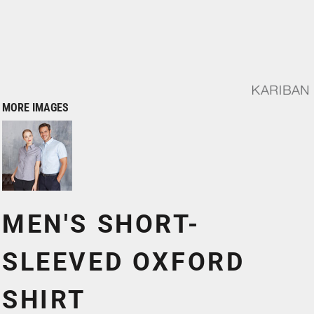
MORE IMAGES
MEN'S SHORT-
SLEEVED OXFORD
SHIRT