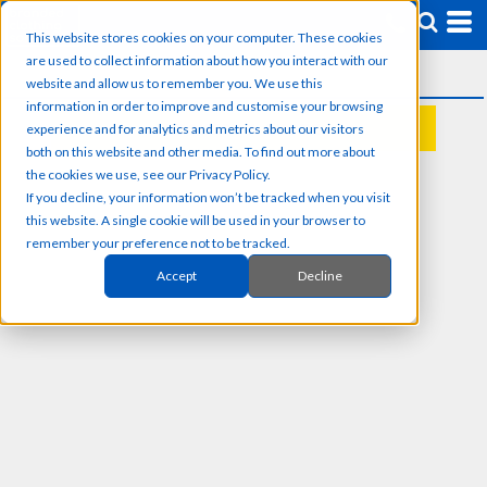
This website stores cookies on your computer. These cookies
are used to collect information about how you interact with our
website and allow us to remember you. We use this
information in order to improve and customise your browsing
experience and for analytics and metrics about our visitors
REQUEST A QUOTE
both on this website and other media. To find out more about
the cookies we use, see our Privacy Policy.
If you decline, your information won’t be tracked when you visit
this website. A single cookie will be used in your browser to
remember your preference not to be tracked.
Accept
Decline