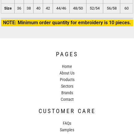
Size
36
38
40
42
44/46
48/50
52/54
56/58
60
NOTE: Minimum order quantity for embroidery is 10 pieces.
PAGES
Home
About Us
Products
Sectors
Brands
Contact
CUSTOMER CARE
FAQs
Samples