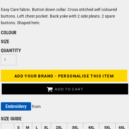
Easy Care fabric. Button down collar. Cross stitched self coloured
buttons. Left chest pocket. Back yoke with 2 side pleats. 2 spare
buttons. Shaped hem.
COLOUR
SIZE
QUANTITY
ADD YOUR BRAND - PERSONALISE THIS ITEM
ADD TO CART
Embroidery
from
SIZE GUIDE
S
M
L
XL
2XL
3XL
4XL
5XL
6XL