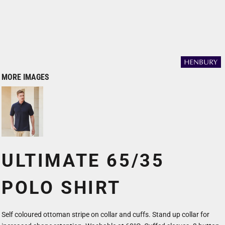
MORE IMAGES
ULTIMATE 65/35
POLO SHIRT
Self coloured ottoman stripe on collar and cuffs. Stand up collar for