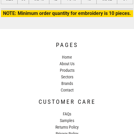
NOTE: Minimum order quantity for embroidery is 10 pieces.
PAGES
Home
About Us
Products
Sectors
Brands
Contact
CUSTOMER CARE
FAQs
Samples
Returns Policy
Privacy Policy