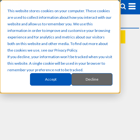
This website stores cookies on your computer. These cookies
are used to collect information about how you interact with our
website and allow us to remember you. We use this
information in order to improve and customise your browsing
experience and for analytics and metrics about our visitors
REQUEST A QUOTE
both on this website and other media. To find out more about
the cookies we use, see our Privacy Policy.
If you decline, your information won’t be tracked when you visit
this website. A single cookie will be used in your browser to
remember your preference not to be tracked.
Accept
Decline