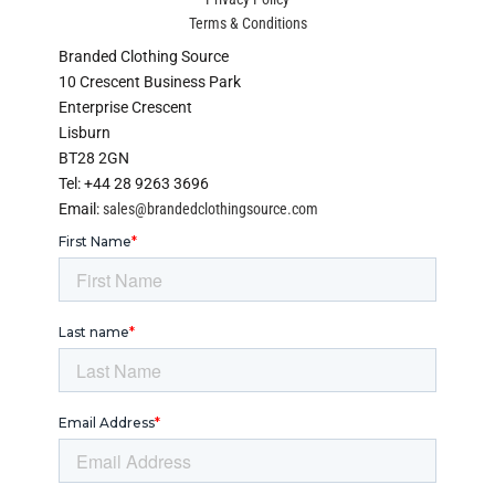
Terms & Conditions
Branded Clothing Source
10 Crescent Business Park
Enterprise Crescent
Lisburn
BT28 2GN
Tel: +44 28 9263 3696
Email:
sales@brandedclothingsource.com