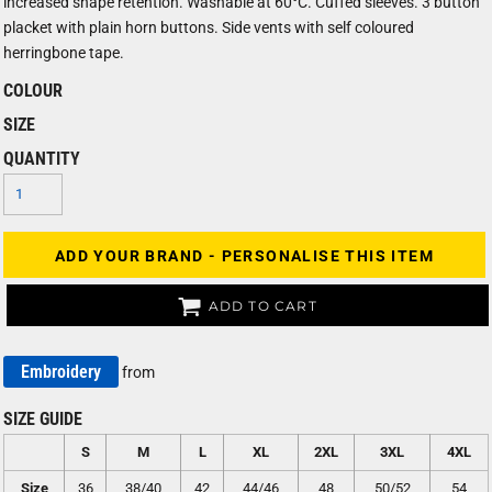
increased shape retention. Washable at 60°C. Cuffed sleeves. 3 button
placket with plain horn buttons. Side vents with self coloured
herringbone tape.
COLOUR
SIZE
QUANTITY
ADD YOUR BRAND - PERSONALISE THIS ITEM
ADD TO CART
Embroidery
from
SIZE GUIDE
S
M
L
XL
2XL
3XL
4XL
Size
36
38/40
42
44/46
48
50/52
54