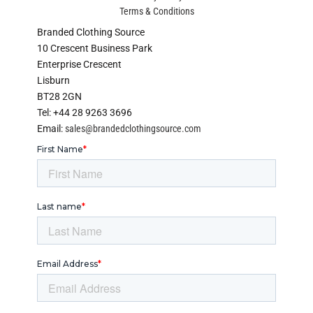
Terms & Conditions
Branded Clothing Source
10 Crescent Business Park
Enterprise Crescent
Lisburn
BT28 2GN
Tel: +44 28 9263 3696
Email:
sales@brandedclothingsource.com