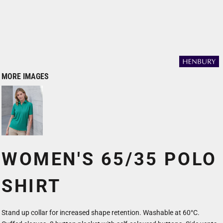
MORE IMAGES
WOMEN'S 65/35 POLO
SHIRT
Stand up collar for increased shape retention. Washable at 60°C.