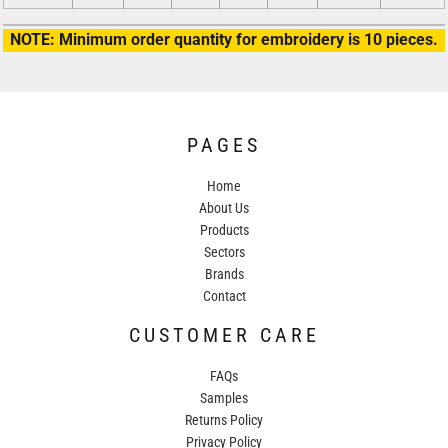
NOTE: Minimum order quantity for embroidery is 10 pieces.
PAGES
Home
About Us
Products
Sectors
Brands
Contact
CUSTOMER CARE
FAQs
Samples
Returns Policy
Privacy Policy