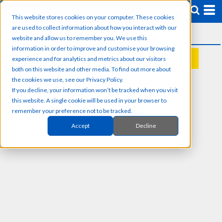
This website stores cookies on your computer. These cookies
are used to collect information about how you interact with our
website and allow us to remember you. We use this
information in order to improve and customise your browsing
experience and for analytics and metrics about our visitors
REQUEST A QUOTE
both on this website and other media. To find out more about
the cookies we use, see our Privacy Policy.
If you decline, your information won’t be tracked when you visit
this website. A single cookie will be used in your browser to
remember your preference not to be tracked.
Accept
Decline