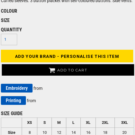
Cuffed sleeves. 3 button placket with self-coloured buttons. Side vents.
COLOUR
SIZE
QUANTITY
ADD YOUR BRAND - PERSONALISE THIS ITEM
ADD TO CART
Embroidery
from
Printing
from
SIZE GUIDE
XS
S
M
L
XL
2XL
3XL
Size
8
10
12
14
16
18
20