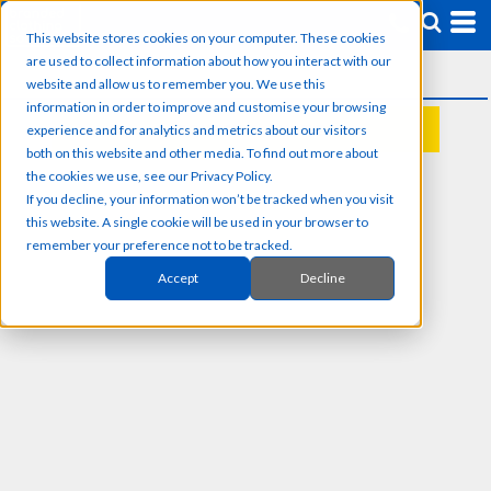
This website stores cookies on your computer. These cookies
are used to collect information about how you interact with our
website and allow us to remember you. We use this
information in order to improve and customise your browsing
experience and for analytics and metrics about our visitors
REQUEST A QUOTE
both on this website and other media. To find out more about
the cookies we use, see our Privacy Policy.
If you decline, your information won’t be tracked when you visit
this website. A single cookie will be used in your browser to
remember your preference not to be tracked.
Accept
Decline