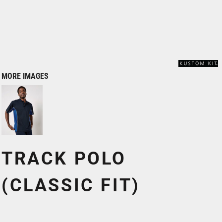
MORE IMAGES
TRACK POLO
(CLASSIC FIT)