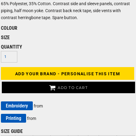
65% Polyester, 35% Cotton. Contrast side and sleeve panels, contrast
piping, half moon yoke. Contrast back neck tape, side vents with
contrast herringbone tape. Spare button.
COLOUR
SIZE
QUANTITY
ADD YOUR BRAND - PERSONALISE THIS ITEM
ADD TO CART
Embroidery
from
Printing
from
SIZE GUIDE