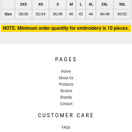
2XS
XS
S
M
L
XL
2XL
3XL
Size
28/30
32/34
36/38
40
42
44
46/48
50/52
NOTE: Minimum order quantity for embroidery is 10 pieces.
PAGES
Home
About Us
Products
Sectors
Brands
Contact
CUSTOMER CARE
FAQs