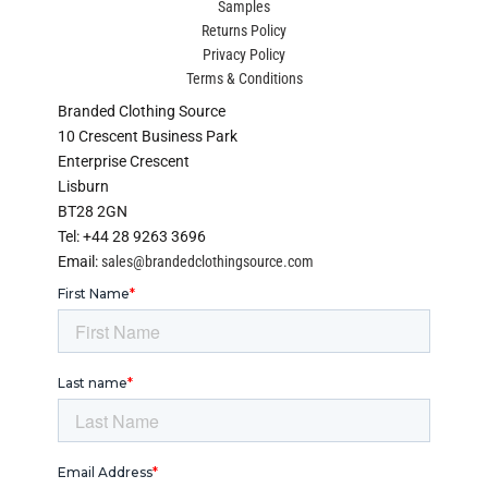
Samples
Returns Policy
Privacy Policy
Terms & Conditions
Branded Clothing Source
10 Crescent Business Park
Enterprise Crescent
Lisburn
BT28 2GN
Tel: +44 28 9263 3696
Email:
sales@brandedclothingsource.com