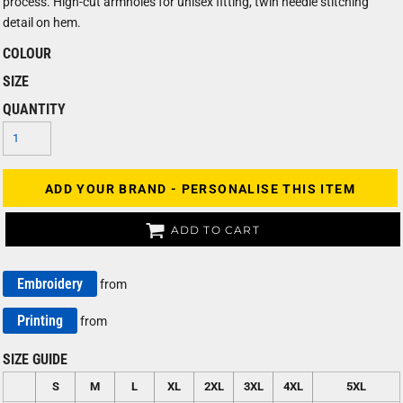
process. High-cut armholes for unisex fitting, twin needle stitching
detail on hem.
COLOUR
SIZE
QUANTITY
ADD YOUR BRAND - PERSONALISE THIS ITEM
ADD TO CART
Embroidery
from
Printing
from
SIZE GUIDE
S
M
L
XL
2XL
3XL
4XL
5XL