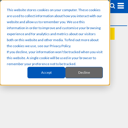
This website stores cookies on your computer. These cookies
are used to collect information about how you interact with our
website and allow us to remember you. We use this
information in order to improve and customise your browsing
experience and for analytics and metrics about our visitors
REQUEST A QUOTE
both on this website and other media. To find out more about
the cookies we use, see our Privacy Policy.
If you decline, your information won’t be tracked when you visit
this website. A single cookie will be used in your browser to
remember your preference not to be tracked.
Accept
Decline