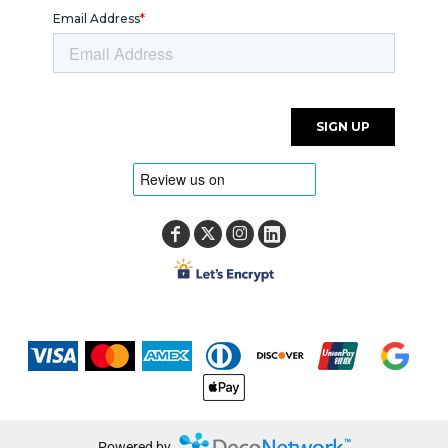
Powered by