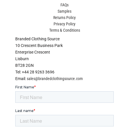
FAQs
Samples
Returns Policy
Privacy Policy
Terms & Conditions
Branded Clothing Source
10 Crescent Business Park
Enterprise Crescent
Lisburn
BT28 2GN
Tel: +44 28 9263 3696
Email:
sales@brandedclothingsource.com