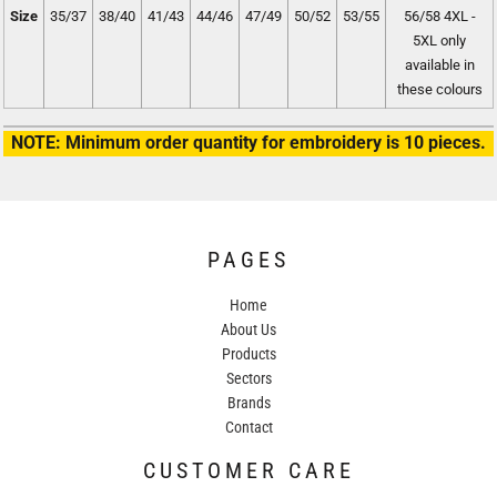
Size
35/37
38/40
41/43
44/46
47/49
50/52
53/55
56/58 4XL -
5XL only
available in
these colours
NOTE: Minimum order quantity for embroidery is 10 pieces.
PAGES
Home
About Us
Products
Sectors
Brands
Contact
CUSTOMER CARE