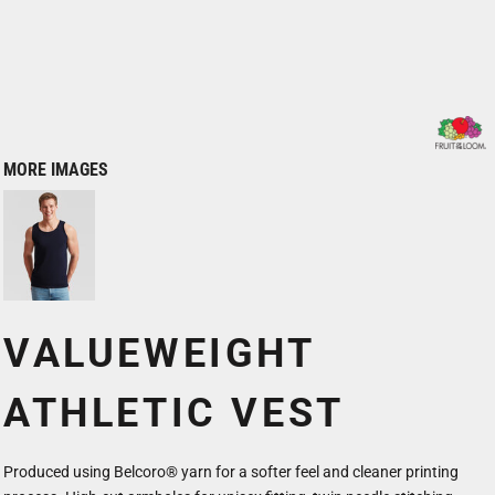
MORE IMAGES
VALUEWEIGHT
ATHLETIC VEST
Produced using Belcoro® yarn for a softer feel and cleaner printing