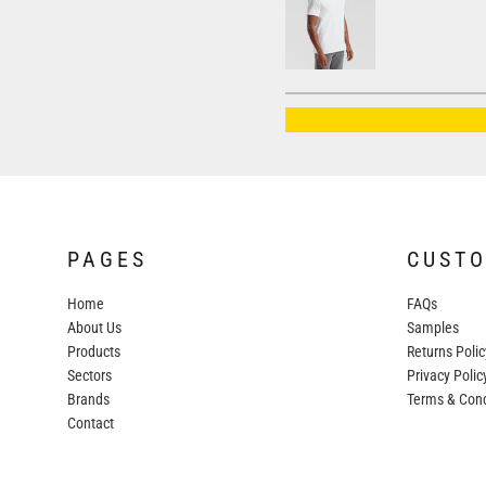
AWDIS JUST HOODS
AWDIS JUST POLOS
AWDIS JUST T'S
AWDIS SO DENIM
BEECHFIELD
BELLA+CANVAS
BUILD YOUR BRAND
PAGES
CUST
COLORTONE
Home
FAQs
FINDEN & HALES
About Us
Samples
FRUIT OF THE LOOM
Products
Returns Polic
Sectors
GILDAN
Privacy Polic
Brands
Terms & Cond
HENBURY
Contact
KARIBAN
MORE...