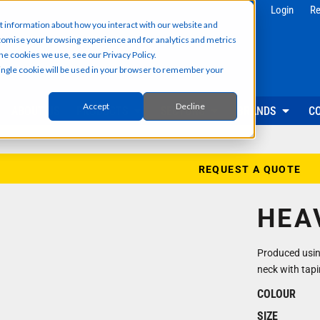
g
Health & Beauty
Corporate & 
Login
Re
t information about how you interact with our website and
Salon & Spa Wear
Reception & Front
tomise your browsing experience and for analytics and metrics
Hair & Beauty Professionals
Office & Admin Sta
he cookies we use, see our Privacy Policy.
Reception & Front Desk
Sales & Field Repr
 single cookie will be used in your browser to remember your
Medical & Dental Practitioners
Management & Ex
Cleaning & Facilities Support
Facilities & Main
Underscrubs & Base Layers
Events & Promotio
Accept
Decline
ABOUT US
PRODUCTS
SECTORS
BRANDS
C
Security & Facilities
Events & Pr
Security Personnel
Promotional T-Shir
Cleaning & Maintenance
Event Staff Unifor
REQUEST A QUOTE
Facilities Management
Event Hoodies & S
Groundskeeping & Outdoor Staff
Caps, Beanies & 
HEA
Reception & Front Desk
Hi-Vis & Safetywear
Produced using
neck with tapi
COLOUR
SIZE