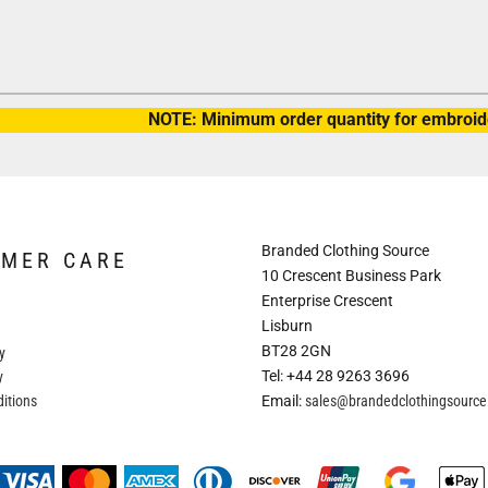
NOTE: Minimum order quantity for embroide
Branded Clothing Source
OMER CARE
10 Crescent Business Park
Enterprise Crescent
Lisburn
BT28 2GN
y
Tel: +44 28 9263 3696
y
itions
Email:
sales@brandedclothingsourc