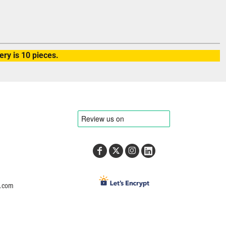
ry is 10 pieces.
e.com