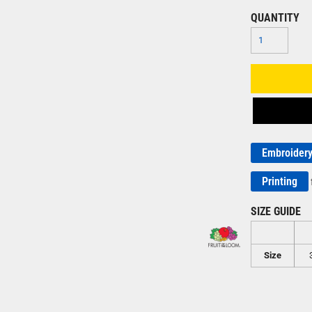
QUANTITY
Embroider
Printing
SIZE GUIDE
Size