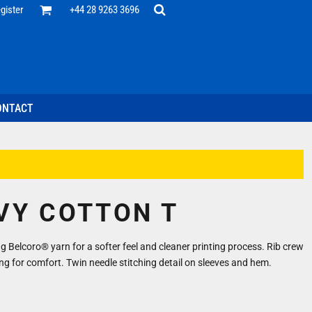
Office
gister
+44 28 9263 3696
 Desk
ff
esentatives
ecutive Wear
tenance Support
nal Staff
ONTACT
omotion
ts & Polos
ms
weatshirts
Headwear
VY COTTON T
 Belcoro® yarn for a softer feel and cleaner printing process. Rib crew
ng for comfort. Twin needle stitching detail on sleeves and hem.