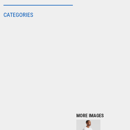
COLORTONE
CATEGORIES
FINDEN & HALES
FRUIT OF THE LOOM
GILDAN
HENBURY
KARIBAN
MORE...
2786
ADIDAS
ANTHEM
ASQUITH & FOX
AWDIS
MORE IMAGES
AWDIS ECOLOGIE
AWDIS JUST COOL