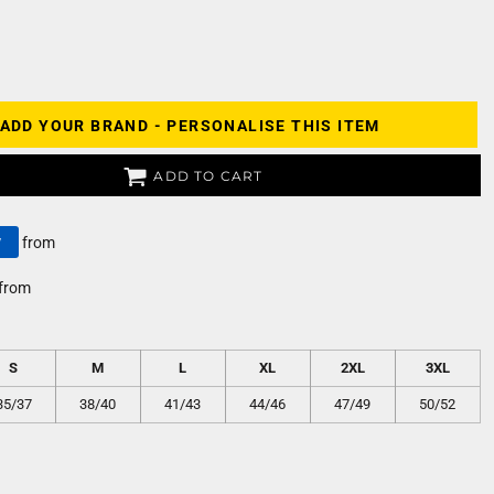
ADD YOUR BRAND - PERSONALISE THIS ITEM
ADD TO CART
y
from
from
S
M
L
XL
2XL
3XL
35/37
38/40
41/43
44/46
47/49
50/52